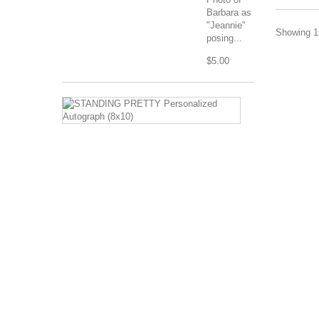
Barbara as
"Jeannie"
Showing 1 
posing...
$5.00
STANDING
PRETTY
Personalized
Autograph
(8x10)
Image
Description:
Barbara
Eden
standing
in
harem
costume
with
hands
on...