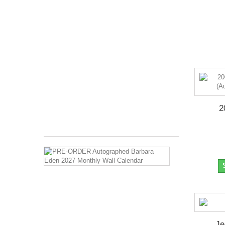
Pre-
Order
Item
::
Ships
in
October
2026
Months
Covered:
Jan
2027...
2
$27.99
PRE-
ORDER
Autographed
Barbara
Eden
2027
Monthly
Wall
Calendar
Je