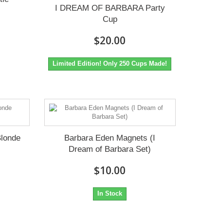
I DREAM OF BARBARA Party
Cup
$20.00
Limited Edition! Only 250 Cups Made!
Blonde
Barbara Eden Magnets (I
Dream of Barbara Set)
$10.00
In Stock