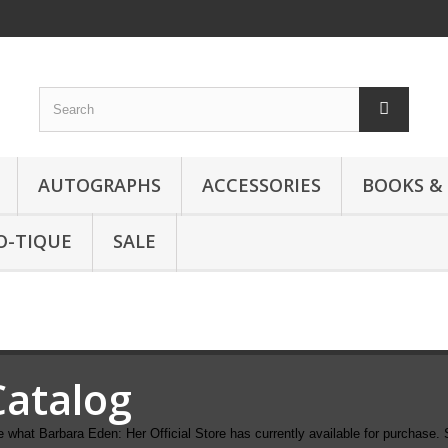
AUTOGRAPHS
ACCESSORIES
BOOKS &
O-TIQUE
SALE
Catalog
 what Barbara Eden: Her Official Store has currently available for purchase. 