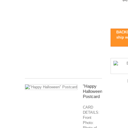
Pre-
Order
::
Ships
late
BACKO
Oct/early
ship w
Nov
2026
Months
Covered:
Jan...
$127.99
"Happy
Halloween"
Postcard
CARD
DETAILS:
Front
Photo:
Photo of