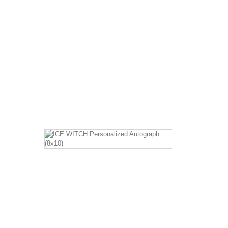
Image
Description:
Barbara
Eden
with
Clint
Eastwood
Print
Size:...
$120.00
ICE
WITCH
Personalized
Autograph
(8x10)
Image
Description:
Barbara
Eden
sitting