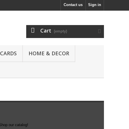
Contact us
Sign in
Cart
(empty)
 CARDS
HOME & DECOR
Shop our catalog!