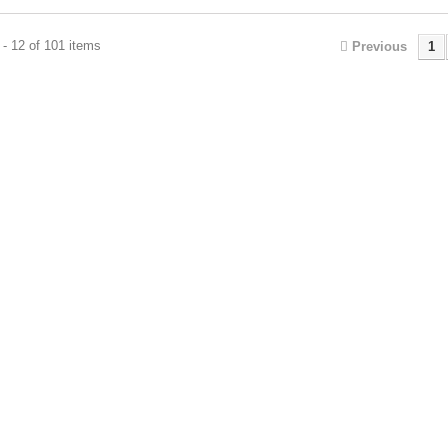
- 12 of 101 items
Previous
1