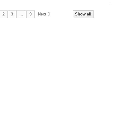
2
3
...
9
Next
Show all