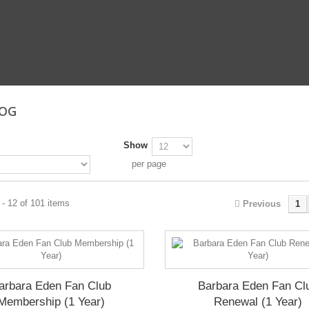
LOG
Show
per page
- 12 of 101 items
Previous
1
arbara Eden Fan Club
Barbara Eden Fan Cl
Membership (1 Year)
Renewal (1 Year)