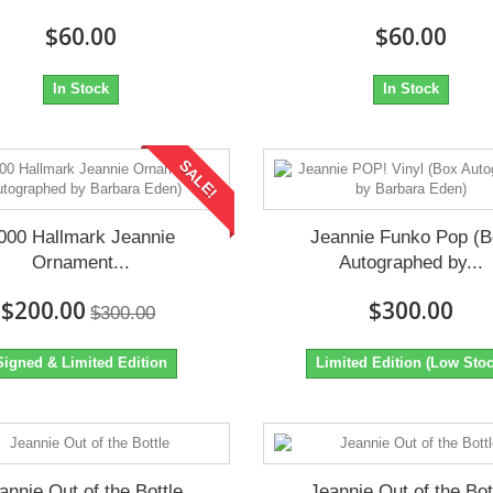
$60.00
$60.00
In Stock
In Stock
SALE!
000 Hallmark Jeannie
Jeannie Funko Pop (
Ornament...
Autographed by...
$200.00
$300.00
$300.00
Signed & Limited Edition
Limited Edition (Low Stoc
annie Out of the Bottle
Jeannie Out of the Bot