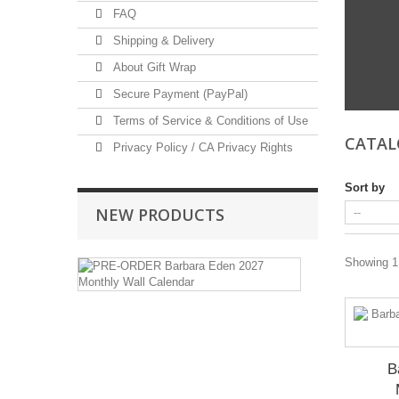
FAQ
Shipping & Delivery
About Gift Wrap
Secure Payment (PayPal)
Terms of Service & Conditions of Use
CATA
Privacy Policy / CA Privacy Rights
Sort by
NEW PRODUCTS
PRE-
Showing 1 
ORDER
Barbara
Eden
2027
Monthly
Wall
B
Calendar