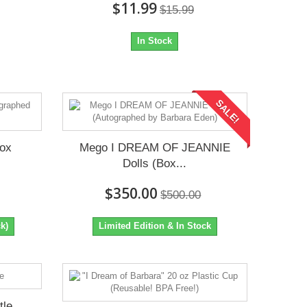
$11.99
$15.99
In Stock
SALE!
Box
Mego I DREAM OF JEANNIE
Dolls (Box...
$350.00
$500.00
k)
Limited Edition & In Stock
tle