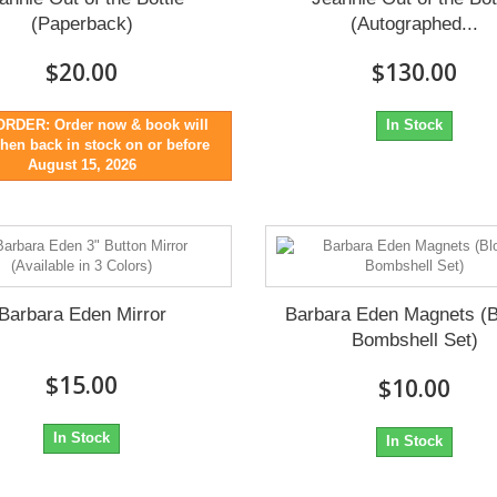
(Paperback)
(Autographed...
$20.00
$130.00
RDER: Order now & book will
In Stock
hen back in stock on or before
August 15, 2026
Barbara Eden Mirror
Barbara Eden Magnets (
Bombshell Set)
$15.00
$10.00
In Stock
In Stock