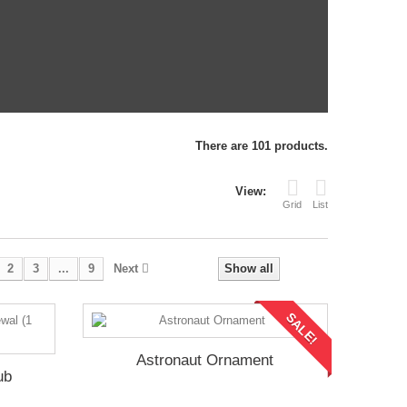
There are 101 products.
View:
Grid
List
2
3
...
9
Next
Show all
SALE!
Astronaut Ornament
ub