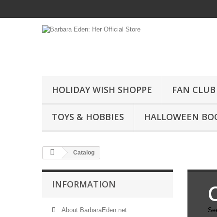
HOLIDAY WISH SHOPPE
FAN CLUB
TOYS & HOBBIES
HALLOWEEN BO
Catalog
INFORMATION
About BarbaraEden.net
See