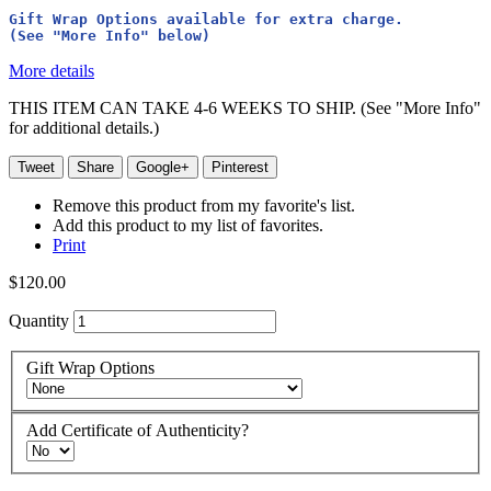
Gift Wrap Options available for extra charge. 
(See "More Info" below)
More details
THIS ITEM CAN TAKE 4-6 WEEKS TO SHIP. (See "More Info"
for additional details.)
Tweet
Share
Google+
Pinterest
Remove this product from my favorite's list.
Add this product to my list of favorites.
Print
$120.00
Quantity
Gift Wrap Options
Add Certificate of Authenticity?