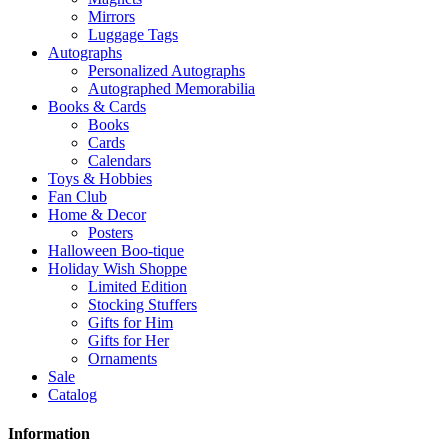
Mirrors
Luggage Tags
Autographs
Personalized Autographs
Autographed Memorabilia
Books & Cards
Books
Cards
Calendars
Toys & Hobbies
Fan Club
Home & Decor
Posters
Halloween Boo-tique
Holiday Wish Shoppe
Limited Edition
Stocking Stuffers
Gifts for Him
Gifts for Her
Ornaments
Sale
Catalog
Information