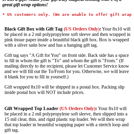
great gift wrap options!
* 
US customers only. (We are unable to offer gift wrap 
Black Gift Box with Gift Tag
(US Orders Only)
:
Your 8x10 will
be placed in a 2 mil polypropylene soft sleeve and then wrapped in
pink tissue paper inside a beautiful black gift box. Box is wrapped
with a silver satin bow and has a hanging gift tag.
Gift tag says "A Gift for You" on front side. Back side has a space
to fill in whom the gift is "To" and whom the gift is "From." (If
mailing directly to the recipient, please let Customer Service know
and we will fill out the To/From for you. Otherwise, we will leave
it blank for you to fill in yourself.)
Gift wrapped 8x10 will be shipped in a postal box. Packing slip
inside postal box will NOT include prices.
Gift Wrapped Top Loader
(US Orders Only)
:
Your 8x10 will
be
placed in a 2 mil polypropylene soft sleeve, then slipped into a
15 mil clear, thin, and rigid plastic top loader. We will then wrap
that top loader in beautiful wrapping paper with a stretch loop and
gift tag.