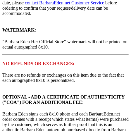
date, please
contact BarbaraEden.net Customer Service
before
ordering to confirm that your request/delivery date can be
accommodated.
WATERMARK:
"Barbara Eden Her Official Store" watermark will not be printed on
actual autographed 8x10.
NO REFUNDS OR EXCHANGES:
There are no refunds or exchanges on this item due to the fact that
each autographed 8x10 is personalized.
OPTIONAL - ADD A CERTIFICATE OF AUTHENTICITY
("COA") FOR AN ADDITIONAL FEE:
Barbara Eden signs each 8x10 photo and each BarbaraEden.net
order comes with a receipt which states what item(s) were purchased
by the customer, which serves as further proof that this is an
authentic Barbara Eden autograph purchased directly from Barbara