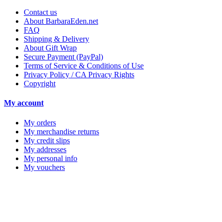
Contact us
About BarbaraEden.net
FAQ
Shipping & Delivery
About Gift Wrap
Secure Payment (PayPal)
Terms of Service & Conditions of Use
Privacy Policy / CA Privacy Rights
Copyright
My account
My orders
My merchandise returns
My credit slips
My addresses
My personal info
My vouchers