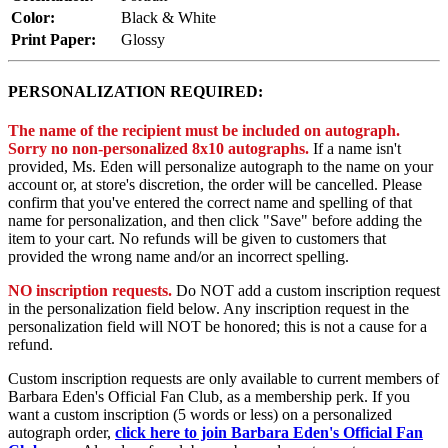
Color:
Black & White
Print Paper:
Glossy
PERSONALIZATION REQUIRED:
The name of the recipient must be included on autograph.
Sorry no non-personalized 8x10 autographs.
If a name isn't
provided, Ms. Eden will personalize autograph to the name on your
account or, at store's discretion, the order will be cancelled. Please
confirm that you've entered the correct name and spelling of that
name for personalization, and then click "Save" before adding the
item to your cart. No refunds will be given to customers that
provided the wrong name and/or an incorrect spelling.
NO inscription requests.
Do NOT add a custom inscription request
in the personalization field below. Any inscription request in the
personalization field will NOT be honored; this is not a cause for a
refund.
Custom inscription requests are only available to current members of
Barbara Eden's Official Fan Club, as a membership perk. If you
want a custom inscription (5 words or less) on a personalized
autograph order,
click here to join Barbara Eden's Official Fan