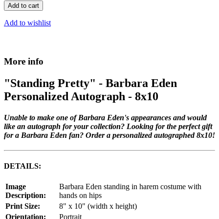
Add to cart
Add to wishlist
More info
"Standing Pretty" - Barbara Eden
Personalized Autograph - 8x10
Unable to make one of Barbara Eden's appearances and would
like an autograph for your collection? Looking for the perfect gift
for a Barbara Eden fan? Order a personalized autographed 8x10!
DETAILS:
Image
Barbara Eden standing in harem costume with
Description:
hands on hips
Print Size:
8" x 10" (width x height)
Orientation:
Portrait