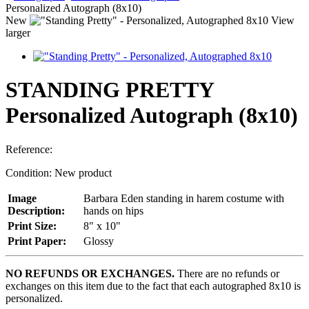
Personalized Autograph (8x10)
New
View
larger
STANDING PRETTY
Personalized Autograph (8x10)
Reference:
Condition:
New product
Image
Barbara Eden standing in harem costume with
Description:
hands on hips
Print Size:
8" x 10"
Print Paper:
Glossy
NO REFUNDS OR EXCHANGES.
There are no refunds or
exchanges on this item due to the fact that each autographed 8x10 is
personalized.