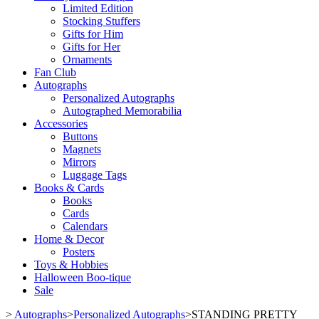
Limited Edition
Stocking Stuffers
Gifts for Him
Gifts for Her
Ornaments
Fan Club
Autographs
Personalized Autographs
Autographed Memorabilia
Accessories
Buttons
Magnets
Mirrors
Luggage Tags
Books & Cards
Books
Cards
Calendars
Home & Decor
Posters
Toys & Hobbies
Halloween Boo-tique
Sale
>
Autographs
>
Personalized Autographs
>
STANDING PRETTY