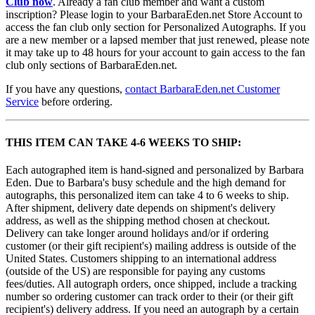
Club now
. Already a fan club member and want a custom
inscription? Please login to your BarbaraEden.net Store Account to
access the fan club only section for Personalized Autographs. If you
are a new member or a lapsed member that just renewed, please note
it may take up to 48 hours for your account to gain access to the fan
club only sections of BarbaraEden.net.
If you have any questions,
contact BarbaraEden.net Customer
Service
before ordering.
THIS ITEM CAN TAKE 4-6 WEEKS TO SHIP:
Each autographed item is hand-signed and personalized by Barbara
Eden. Due to Barbara's busy schedule and the high demand for
autographs, this personalized item can take 4 to 6 weeks to ship.
After shipment, delivery date depends on shipment's delivery
address, as well as the shipping method chosen at checkout.
Delivery can take longer around holidays and/or if ordering
customer (or their gift recipient's) mailing address is outside of the
United States. Customers shipping to an international address
(outside of the US) are responsible for paying any customs
fees/duties. All autograph orders, once shipped, include a tracking
number so ordering customer can track order to their (or their gift
recipient's) delivery address. If you need an autograph by a certain