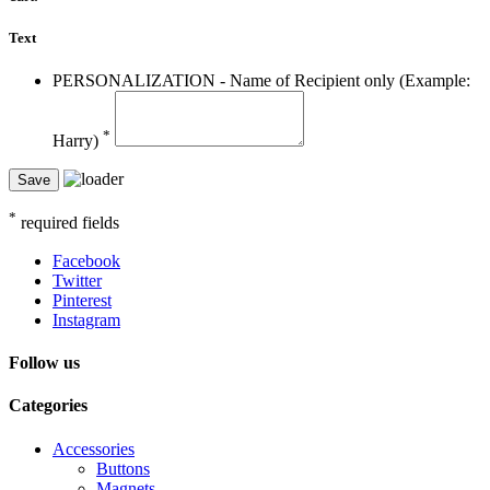
Text
PERSONALIZATION - Name of Recipient only (Example:
*
Harry)
Save
*
required fields
Facebook
Twitter
Pinterest
Instagram
Follow us
Categories
Accessories
Buttons
Magnets