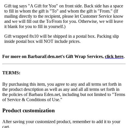
Gift tag says "A Gift for You" on front side. Back side has a space
to fill in whom the gift is "To" and whom the gift is "From." (If
mailing directly to the recipient, please let Customer Service know
and we will fill out the To/From for you. Otherwise, we will leave
it blank for you to fill in yourself.)
Gift wrapped 8x10 will be shipped in a postal box. Packing slip
inside postal box will NOT include prices.
For more on BarbaraEden.net's Gift Wrap Services,
click here
.
TERMS:
By purchasing this item, you agree to any and all terms set forth in
the product description as well as any and all all terms set forth in
the policies of Barbara Eden.net, including but not limited to "Terms
of Service & Conditions of Use."
Product customization
After saving your customized product, remember to add it to your
cart.