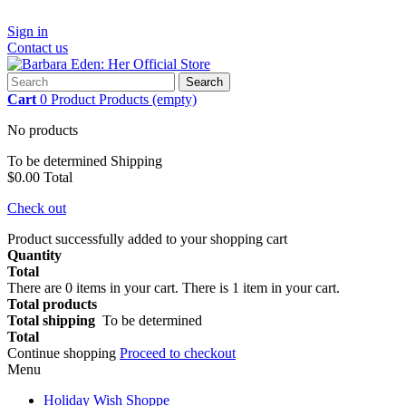
Sign in
Contact us
Search
Cart
0
Product
Products
(empty)
No products
To be determined
Shipping
$0.00
Total
Check out
Product successfully added to your shopping cart
Quantity
Total
There are
0
items in your cart.
There is 1 item in your cart.
Total products
Total shipping
To be determined
Total
Continue shopping
Proceed to checkout
Menu
Holiday Wish Shoppe