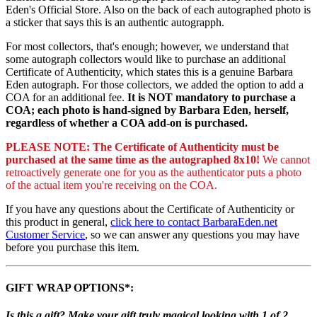
Eden's Official Store. Also on the back of each autographed photo is
a sticker that says this is an authentic autograpph.
For most collectors, that's enough; however, we understand that
some autograph collectors would like to purchase an additional
Certificate of Authenticity, which states this is a genuine Barbara
Eden autograph. For those collectors, we added the option to add a
COA for an additional fee.
It is NOT mandatory to purchase a
COA; each photo is hand-signed by Barbara Eden, herself,
regardless of whether a COA add-on is purchased.
PLEASE NOTE: The Certificate of Authenticity must be
purchased at the same time as the autographed 8x10!
We cannot
retroactively generate one for you as the authenticator puts a photo
of the actual item you're receiving on the COA.
If you have any questions about the Certificate of Authenticity or
this product in general,
click here to contact BarbaraEden.net
Customer Service
, so we can answer any questions you may have
before you purchase this item.
GIFT WRAP OPTIONS*:
Is this a gift? Make your gift truly magical looking with 1 of 2