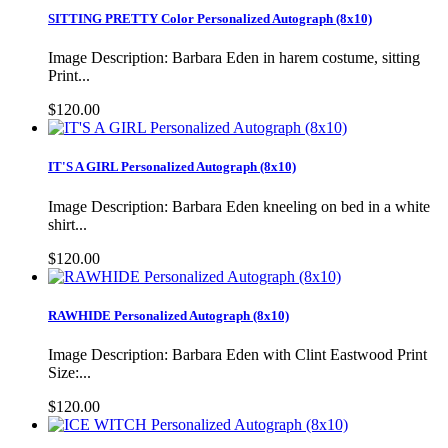
SITTING PRETTY Color Personalized Autograph (8x10)
Image Description: Barbara Eden in harem costume, sitting
Print...
$120.00
IT'S A GIRL Personalized Autograph (8x10)
Image Description: Barbara Eden kneeling on bed in a white
shirt...
$120.00
RAWHIDE Personalized Autograph (8x10)
Image Description: Barbara Eden with Clint Eastwood Print
Size:...
$120.00