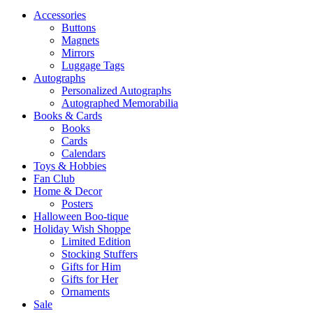
Accessories
Buttons
Magnets
Mirrors
Luggage Tags
Autographs
Personalized Autographs
Autographed Memorabilia
Books & Cards
Books
Cards
Calendars
Toys & Hobbies
Fan Club
Home & Decor
Posters
Halloween Boo-tique
Holiday Wish Shoppe
Limited Edition
Stocking Stuffers
Gifts for Him
Gifts for Her
Ornaments
Sale