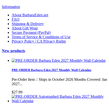
Information
About BarbaraEden.net
FAQ
Shipping & Delivery
About Gift Wrap
Secure Payment (PayPal)
Terms of Service & Conditions of Use
Privacy Policy / CA Privacy Rights
New products
PRE-ORDER Barbara Eden 2027 Monthly Wall Calendar
Pre-Order Item :: Ships in October 2026 Months Covered: Jan
2027...
$27.99