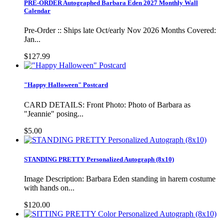
PRE-ORDER Autographed Barbara Eden 2027 Monthly Wall
Calendar
Pre-Order :: Ships late Oct/early Nov 2026 Months Covered:
Jan...
$127.99
"Happy Halloween" Postcard
CARD DETAILS: Front Photo: Photo of Barbara as
"Jeannie" posing...
$5.00
STANDING PRETTY Personalized Autograph (8x10)
Image Description: Barbara Eden standing in harem costume
with hands on...
$120.00