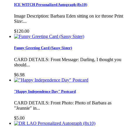
ICE WITCH Personalized Autograph (8x10)
Image Description: Barbara Eden sitting on ice throne Print
Size:...
$120.00
Funny Greeting Card (Sassy Sister)
CARD DETAILS: Front Message: Darling, I thought you
should...
$6.98
"Happy Independence Day" Postcard
CARD DETAILS: Front Photo: Photo of Barbara as
"Jeannie" in...
$5.00