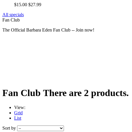
$15.00
$27.99
All specials
Fan Club
The Official Barbara Eden Fan Club -- Join now!
Fan Club
There are 2 products.
View:
Grid
List
Sort by