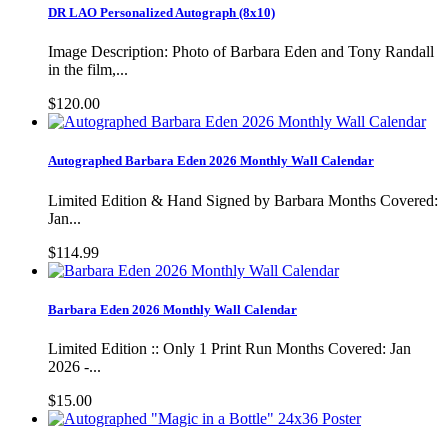
DR LAO Personalized Autograph (8x10)
Image Description: Photo of Barbara Eden and Tony Randall
in the film,...
$120.00
Autographed Barbara Eden 2026 Monthly Wall Calendar
Limited Edition & Hand Signed by Barbara Months Covered:
Jan...
$114.99
Barbara Eden 2026 Monthly Wall Calendar
Limited Edition :: Only 1 Print Run Months Covered: Jan
2026 -...
$15.00