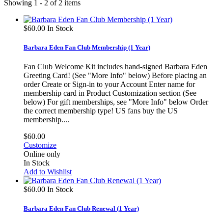
Showing 1 - 2 of 2 items
$60.00
In Stock
Barbara Eden Fan Club Membership (1 Year)
Fan Club Welcome Kit includes hand-signed Barbara Eden
Greeting Card! (See "More Info" below) Before placing an
order Create or Sign-in to your Account Enter name for
membership card in Product Customization section (See
below) For gift memberships, see "More Info" below Order
the correct membership type! US fans buy the US
membership....
$60.00
Customize
Online only
In Stock
Add to Wishlist
$60.00
In Stock
Barbara Eden Fan Club Renewal (1 Year)