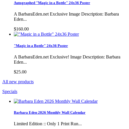
Autographed "Magic in a Bottle" 24x36 Poster
A BarbaraEden.net Exclusive Image Description: Barbara
Eden...
$160.00
"Magic in a Bottle" 24x36 Poster
A BarbaraEden.net Exclusive! Image Description: Barbara
Eden...
$25.00
All new products
Specials
Barbara Eden 2026 Monthly Wall Calendar
Limited Edition :: Only 1 Print Run...