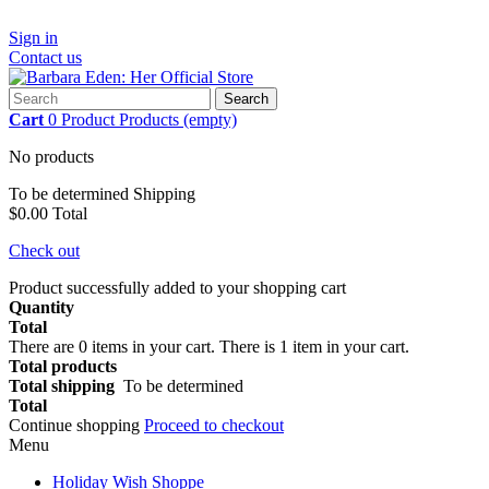
Sign in
Contact us
Search
Cart
0
Product
Products
(empty)
No products
To be determined
Shipping
$0.00
Total
Check out
Product successfully added to your shopping cart
Quantity
Total
There are
0
items in your cart.
There is 1 item in your cart.
Total products
Total shipping
To be determined
Total
Continue shopping
Proceed to checkout
Menu
Holiday Wish Shoppe