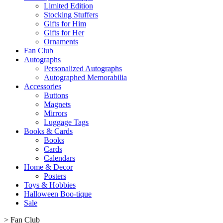
Limited Edition
Stocking Stuffers
Gifts for Him
Gifts for Her
Ornaments
Fan Club
Autographs
Personalized Autographs
Autographed Memorabilia
Accessories
Buttons
Magnets
Mirrors
Luggage Tags
Books & Cards
Books
Cards
Calendars
Home & Decor
Posters
Toys & Hobbies
Halloween Boo-tique
Sale
>
Fan Club