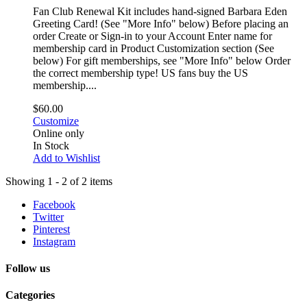
Fan Club Renewal Kit includes hand-signed Barbara Eden
Greeting Card! (See "More Info" below) Before placing an
order Create or Sign-in to your Account Enter name for
membership card in Product Customization section (See
below) For gift memberships, see "More Info" below Order
the correct membership type! US fans buy the US
membership....
$60.00
Customize
Online only
In Stock
Add to Wishlist
Showing 1 - 2 of 2 items
Facebook
Twitter
Pinterest
Instagram
Follow us
Categories