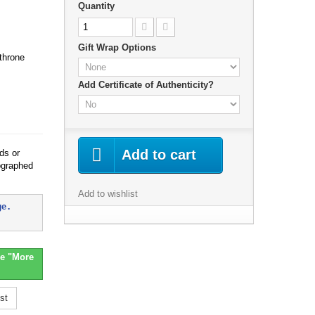
Quantity
Gift Wrap Options
 throne
Add Certificate of Authenticity?
Add to cart
ds or
ographed
Add to wishlist
ge. 
e "More
st