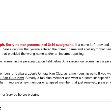
aph. Sorry no non-personalized 8x10 autographs.
If a name isn't provided
ed. Please confirm that you've entered the correct name and spelling of that n
s that provided the wrong name and/or an incorrect spelling.
request in the personalization field below. Any inscription request in the pers
members of Barbara Eden's Official Fan Club, as a membership perk. If you wa
ial Fan Club now
. Already a fan club member and want a custom inscription? 
phs. If you are a new member or a lapsed member that just renewed, please not
mer Service
before ordering.
: