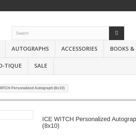
AUTOGRAPHS
ACCESSORIES
BOOKS &
O-TIQUE
SALE
WITCH Personalized Autograph (8x10)
ICE WITCH Personalized Autogra
(8x10)