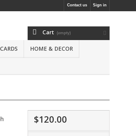
Contact us
Sign in
Cart
(empty)
 CARDS
HOME & DECOR
$120.00
ph