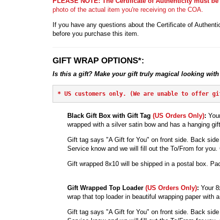
PLEASE NOTE: The Certificate of Authenticity must be
photo of the actual item you're receiving on the COA.
If you have any questions about the Certificate of Authentic
before you purchase this item.
GIFT WRAP OPTIONS*:
Is this a gift? Make your gift truly magical looking with
* 
US customers only. (We are unable to offer gi
Black Gift Box with Gift Tag
(US Orders Only)
:
Your
wrapped with a silver satin bow and has a hanging gift
Gift tag says "A Gift for You" on front side. Back side 
Service know and we will fill out the To/From for you. Ot
Gift wrapped 8x10 will be shipped in a postal box. Pac
Gift Wrapped Top Loader
(US Orders Only)
:
Your 8
wrap that top loader in beautiful wrapping paper with a 
Gift tag says "A Gift for You" on front side. Back side 