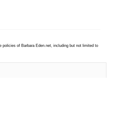
e policies of Barbara Eden.net, including but not limited to