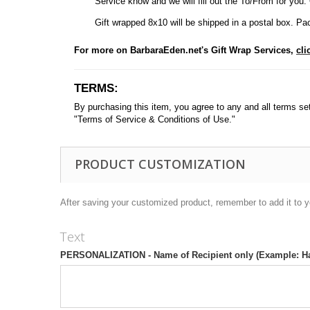
Service know and we will fill out the To/From for you. Ot
Gift wrapped 8x10 will be shipped in a postal box. Pac
For more on BarbaraEden.net's Gift Wrap Services,
cli
TERMS:
By purchasing this item, you agree to any and all terms set f
"Terms of Service & Conditions of Use."
PRODUCT CUSTOMIZATION
After saving your customized product, remember to add it to y
Text
PERSONALIZATION - Name of Recipient only (Example: H