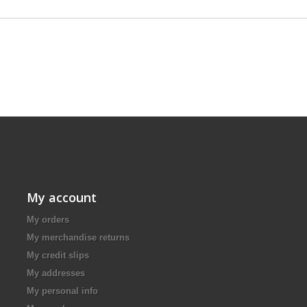
My account
My orders
My merchandise returns
My credit slips
My addresses
My personal info