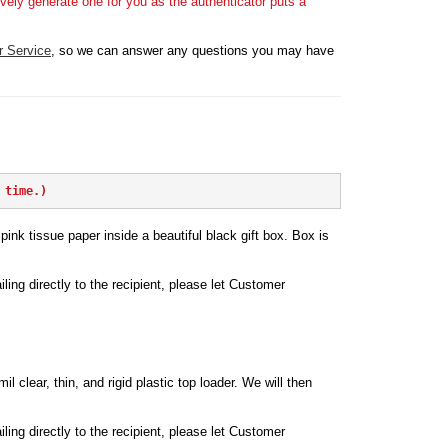
vely generate one for you as the authenticator puts a
r Service
, so we can answer any questions you may have
 time.)
ink tissue paper inside a beautiful black gift box. Box is
iling directly to the recipient, please let Customer
l clear, thin, and rigid plastic top loader. We will then
iling directly to the recipient, please let Customer