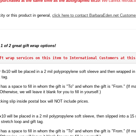
 purchased at the same time as the autographed 8x10!
We cannot retroacti
ity or this product in general,
click here to contact BarbaraEden.net Custome
 1 of 2 great gift wrap options!
ft wrap services on this item to International Customers at this
 8x10 will be placed in a 2 mil polypropylene soft sleeve and then wrapped in p
 tag.
has a space to fill in whom the gift is "To" and whom the gift is "From." (If ma
herwise, we will leave it blank for you to fill in yourself.)
king slip inside postal box will NOT include prices.
x10 will be
placed in a 2 mil polypropylene soft sleeve, then slipped into a 15 mi
stretch loop and gift tag.
has a space to fill in whom the gift is "To" and whom the gift is "From." (If ma