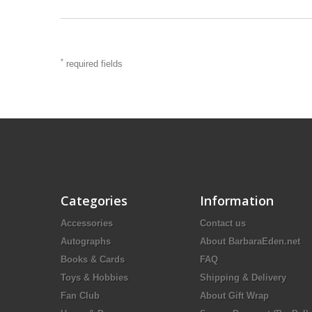
*
required fields
Categories
Information
Accessories
Contact us
Autographs
About BarbaraEden.net
Books & Cards
FAQ
Toys & Hobbies
Shipping & Delivery
Fan Club
About Gift Wrap