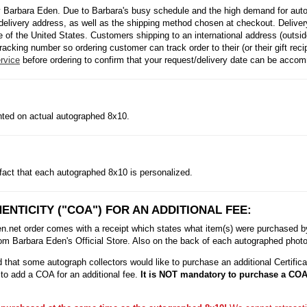
 Barbara Eden. Due to Barbara's busy schedule and the high demand for autog
delivery address, as well as the shipping method chosen at checkout. Delivery
side of the United States. Customers shipping to an international address (outs
racking number so ordering customer can track order to their (or their gift rec
rvice
before ordering to confirm that your request/delivery date can be acco
inted on actual autographed 8x10.
fact that each autographed 8x10 is personalized.
ENTICITY ("COA") FOR AN ADDITIONAL FEE:
et order comes with a receipt which states what item(s) were purchased by t
m Barbara Eden's Official Store. Also on the back of each autographed photo i
that some autograph collectors would like to purchase an additional Certificat
to add a COA for an additional fee.
It is NOT mandatory to purchase a COA