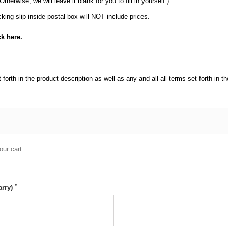
herwise, we will leave it blank for you to fill in yourself.)
king slip inside postal box will NOT include prices.
ck here
.
orth in the product description as well as any and all all terms set forth in th
our cart.
*
arry)