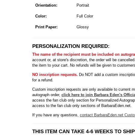
Orientation:
Portrait
Color:
Full Color
Print Paper:
Glossy
PERSONALIZATION REQUIRED:
The name of the recipient must be included on autogr
account or, at store's discretion, the order will be cancell
the item to your cart. No refunds will be given to customer
NO inscription requests.
Do NOT add a custom inscription 
for a refund.
Custom inscription requests are only available to current 
autograph order,
click here to join Barbara Eden's Offic
access the fan club only section for Personalized Autogra
access to the fan club only sections of BarbaraEden.net.
If you have any questions,
contact BarbaraEden.net Custo
THIS ITEM CAN TAKE 4-6 WEEKS TO SHIP