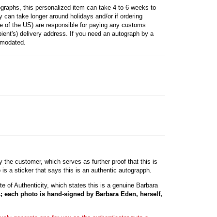
raphs, this personalized item can take 4 to 6 weeks to
 can take longer around holidays and/or if ordering
ide of the US) are responsible for paying any customs
ipient's) delivery address. If you need an autograph by a
mmodated.
he customer, which serves as further proof that this is
s a sticker that says this is an authentic autograpph.
e of Authenticity, which states this is a genuine Barbara
; each photo is hand-signed by Barbara Eden, herself,