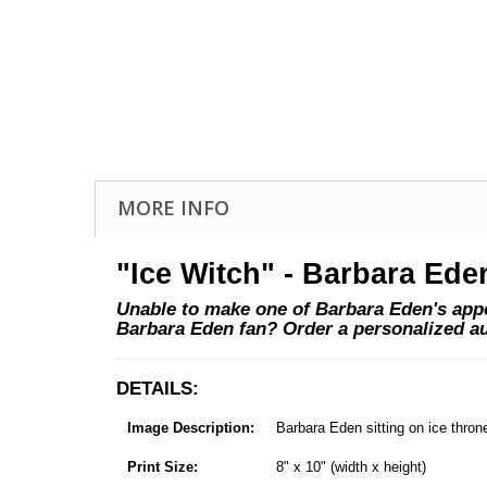
MORE INFO
"Ice Witch" - Barbara Ede
Unable to make one of Barbara Eden's appea
Barbara Eden fan? Order a personalized a
DETAILS:
Image Description:
Barbara Eden sitting on ice thron
Print Size:
8" x 10" (width x height)