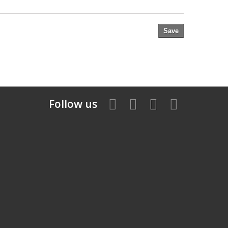
Save
Follow us