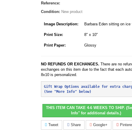
Reference:
Condition:
New product
Image Description:
Barbara Eden sitting on ice
Print Size:
8" x 10"
Print Paper:
Glossy
NO REFUNDS OR EXCHANGES.
There are no refun
exchanges on this item due to the fact that each aut
8x10 is personalized.
Gift Wrap Options available for extra char
(See "More Info" below)
THIS ITEM CAN TAKE 4-6 WEEKS TO SHIP. (Se
Info" for additional details.)
Tweet
Share
Google+
Pintere