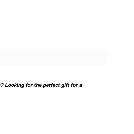
 Looking for the perfect gift for a