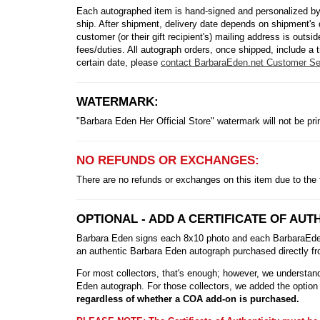
Each autographed item is hand-signed and personalized by
ship. After shipment, delivery date depends on shipment's 
customer (or their gift recipient's) mailing address is out
fees/duties. All autograph orders, once shipped, include a t
certain date, please
contact BarbaraEden.net Customer Se
WATERMARK:
"Barbara Eden Her Official Store" watermark will not be pr
NO REFUNDS OR EXCHANGES:
There are no refunds or exchanges on this item due to the 
OPTIONAL - ADD A CERTIFICATE OF AUTH
Barbara Eden signs each 8x10 photo and each BarbaraEden.n
an authentic Barbara Eden autograph purchased directly fro
For most collectors, that's enough; however, we understand 
Eden autograph. For those collectors, we added the option 
regardless of whether a COA add-on is purchased.