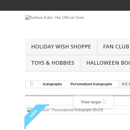
HOLIDAY WISH SHOPPE
FAN CLUB
TOYS & HOBBIES
HALLOWEEN BO
Autographs
Personalized Autographs
ICE 
View larger
NEW