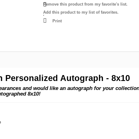
Remove this product from my favorite's list.
Add this product to my list of favorites.
Print
n Personalized Autograph - 8x10
rances and would like an autograph for your collection?
utographed 8x10!
e