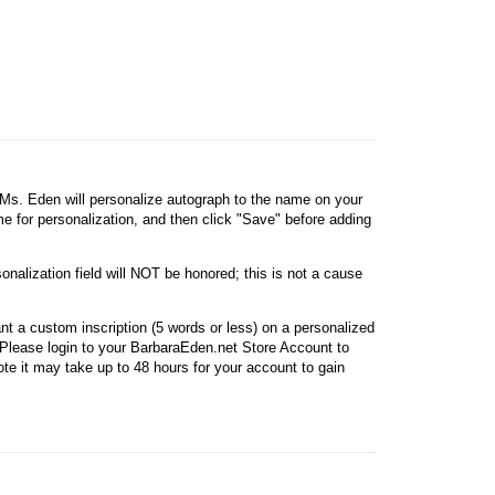
, Ms. Eden will personalize autograph to the name on your
ame for personalization, and then click "Save" before adding
onalization field will NOT be honored; this is not a cause
nt a custom inscription (5 words or less) on a personalized
Please login to your BarbaraEden.net Store Account to
e it may take up to 48 hours for your account to gain