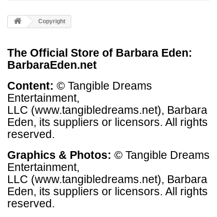
Copyright
The Official Store of Barbara Eden:
BarbaraEden.net
Content:
©
Tangible Dreams
Entertainment,
LLC (www.tangibledreams.net)
, Barbara
Eden, its suppliers or licensors. All rights
reserved.
Graphics & Photos:
©
Tangible Dreams
Entertainment,
LLC (www.tangibledreams.net)
, Barbara
Eden, its suppliers or licensors. All rights
reserved.