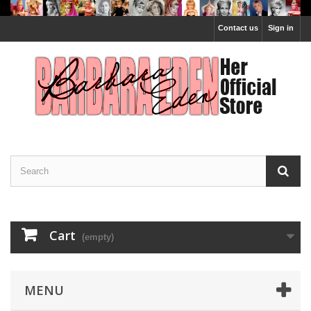
Contact us
Sign in
Cart
(empty)
MENU