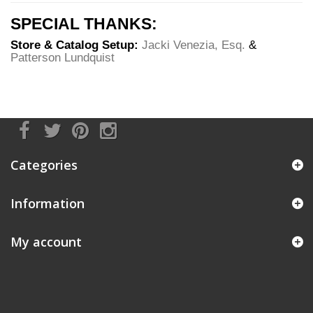
SPECIAL THANKS:
Store & Catalog Setup:
Jacki Venezia, Esq.
&
Patterson Lundquist
Categories
Information
My account