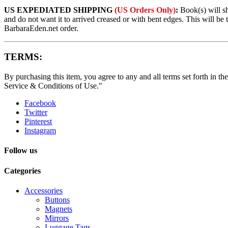
US EXPEDIATED SHIPPING
(US Orders Only)
:
Book(s) will s
and do not want it to arrived creased or with bent edges. This will 
BarbaraEden.net order.
TERMS:
By purchasing this item, you agree to any and all terms set forth in the
Service & Conditions of Use."
Facebook
Twitter
Pinterest
Instagram
Follow us
Categories
Accessories
Buttons
Magnets
Mirrors
Luggage Tags