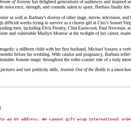
Dream of Jeannie
has delighted generations of audiences and inspired un
 innocence, strength, and comedic talent to spare, Barbara finally lets J
annie
as well as Barbara’s dozens of other stage, movie, television, an
 difficult weeks trying to survive as a chorus girl at Ciro’s Sunset Str
leading men, including Elvis Presley, Clint Eastwood, Paul Newman, a
te and vulnerable Marilyn Monroe at the twilight of her career, readers
tragedy: a stillborn child with her first husband, Michael Ansara; a ver
t months before his wedding. With candor and poignancy, Barbara reflects
table Jeannie magic throughout the roller-coaster ride of a truly memo
ictures and rare publicity stills,
Jeannie Out of the Bottle
is a must-hav
!
to an US address. We cannot gift wrap International orde