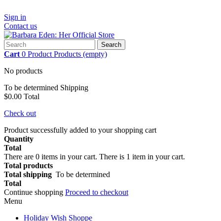
Sign in
Contact us
Search
Cart
0
Product
Products
(empty)
No products
To be determined
Shipping
$0.00
Total
Check out
Product successfully added to your shopping cart
Quantity
Total
There are
0
items in your cart.
There is 1 item in your cart.
Total products
Total shipping
To be determined
Total
Continue shopping
Proceed to checkout
Menu
Holiday Wish Shoppe