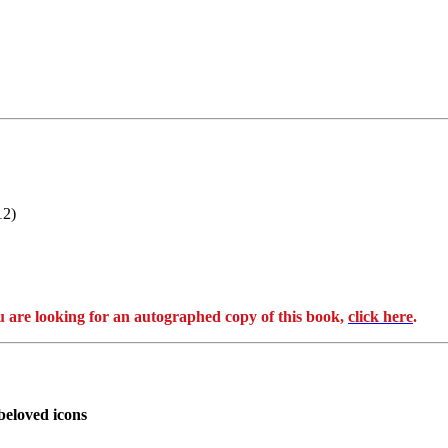
12)
e looking for an autographed copy of this book,
click here
.
beloved icons