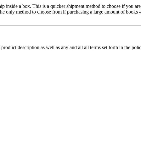
hip inside a box. This is a quicker shipment method to choose if you ar
be the only method to choose from if purchasing a large amount of book
 product description as well as any and all all terms set forth in the pol