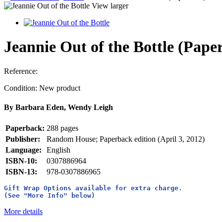
View larger
Jeannie Out of the Bottle (Pape
Reference:
Condition:
New product
By Barbara Eden, Wendy Leigh
Paperback:
288 pages
Publisher:
Random House; Paperback edition (April 3, 2012)
Language:
English
ISBN-10:
0307886964
ISBN-13:
978-0307886965
Gift Wrap Options available for extra charge. 
(See "More Info" below)
More details