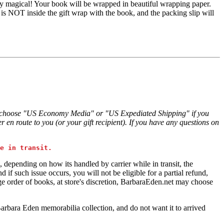
truly magical! Your book will be wrapped in beautiful wrapping paper.
 is NOT inside the gift wrap with the book, and the packing slip will
tle, choose "US Economy Media" or "US Expediated Shipping" if you
 en route to you (or your gift recipient). If you have any questions on
e in transit.
, depending on how its handled by carrier while in transit, the
if such issue occurs, you will not be eligible for a partial refund,
ge order of books, at store's discretion, BarbaraEden.net may choose
Barbara Eden memorabilia collection, and do not want it to arrived