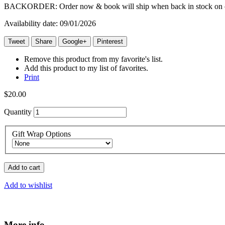
BACKORDER: Order now & book will ship when back in stock on o
Availability date:
09/01/2026
Tweet
Share
Google+
Pinterest
Remove this product from my favorite's list.
Add this product to my list of favorites.
Print
$20.00
Quantity
Gift Wrap Options
Add to cart
Add to wishlist
More info