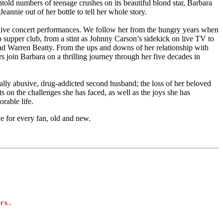
told numbers of teenage crushes on its beautiful blond star, Barbara
eannie out of her bottle to tell her whole story.
d live concert performances. We follow her from the hungry years when
ip supper club, from a stint as Johnny Carson’s sidekick on live TV to
nd Warren Beatty. From the ups and downs of her relationship with
 join Barbara on a thrilling journey through her five decades in
bally abusive, drug-addicted second husband; the loss of her beloved
 on the challenges she has faced, as well as the joys she has
rable life.
e for every fan, old and new.
rs.