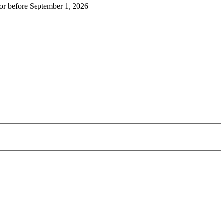
r before September 1, 2026