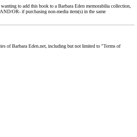
e wanting to add this book to a Barbara Eden memorabilia collection,
s -AND/OR- if purchasing non-media item(s) in the same
icies of Barbara Eden.net, including but not limited to "Terms of