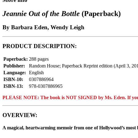
Jeannie Out of the Bottle
(Paperback)
By Barbara Eden, Wendy Leigh
PRODUCT DESCRIPTION:
Paperback:
288 pages
Publisher:
Random House; Paperback Reprint edition (April 3, 20
Language:
English
ISBN-10:
0307886964
ISBN-13:
978-0307886965
PLEASE NOTE: The book is NOT SIGNED by Ms. Eden. If you ar
OVERVIEW:
A magical, heartwarming memoir from one of Hollywood’s most 