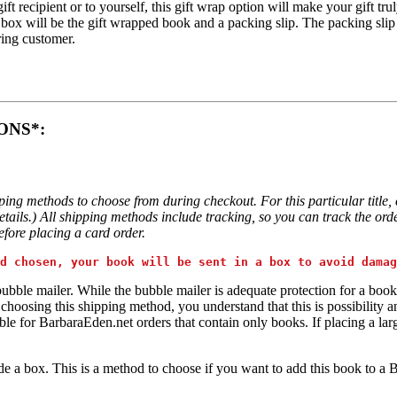
gift recipient or to yourself, this gift wrap option will make your gift 
 box will be the gift wrapped book and a packing slip. The packing slip
ring customer.
ONS*:
pping methods to choose from during checkout. For this particular ti
ails.) All shipping methods include tracking, so you can track the order
fore placing a card order.
d chosen, your book will be sent in a box to avoid damag
bubble mailer. While the bubble mailer is adequate protection for a book
oosing this shipping method, you understand that this is possibility and 
e for BarbaraEden.net orders that contain only books. If placing a lar
de a box. This is a method to choose if you want to add this book to a 