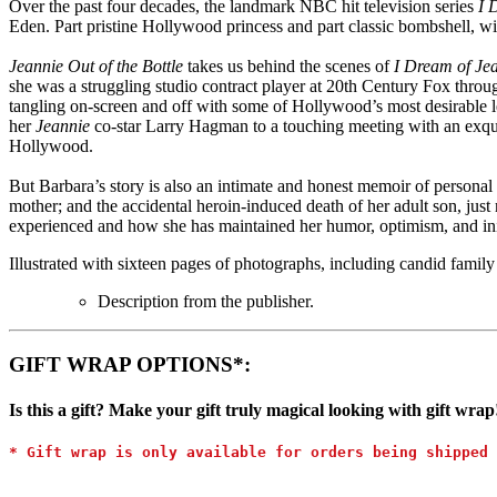
Over the past four decades, the landmark NBC hit television series
I 
Eden. Part pristine Hollywood princess and part classic bombshell, with
Jeannie Out of the Bottle
takes us behind the scenes of
I Dream of Je
she was a struggling studio contract player at 20th Century Fox through
tangling on-screen and off with some of Hollywood’s most desirable 
her
Jeannie
co-star Larry Hagman to a touching meeting with an exquisi
Hollywood.
But Barbara’s story is also an intimate and honest memoir of personal 
mother; and the accidental heroin-induced death of her adult son, jus
experienced and how she has maintained her humor, optimism, and inimi
Illustrated with sixteen pages of photographs, including candid family p
Description from the publisher.
GIFT WRAP OPTIONS*:
Is this a gift? Make your gift truly magical looking with gift wrap
* Gift wrap is only available for orders being shipped 