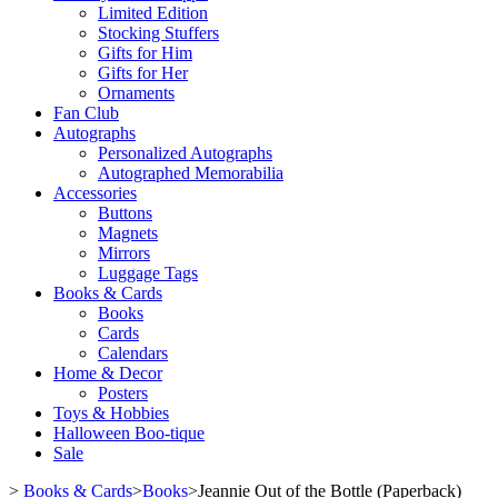
Limited Edition
Stocking Stuffers
Gifts for Him
Gifts for Her
Ornaments
Fan Club
Autographs
Personalized Autographs
Autographed Memorabilia
Accessories
Buttons
Magnets
Mirrors
Luggage Tags
Books & Cards
Books
Cards
Calendars
Home & Decor
Posters
Toys & Hobbies
Halloween Boo-tique
Sale
>
Books & Cards
>
Books
>
Jeannie Out of the Bottle (Paperback)