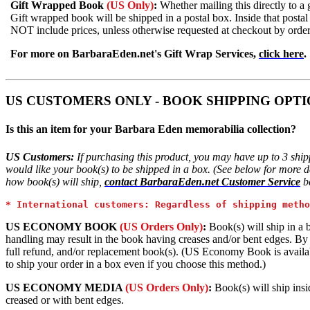
Gift Wrapped Book
(US Only)
:
Whether mailing this directly to a 
Gift wrapped book will be shipped in a postal box. Inside that postal
NOT include prices, unless otherwise requested at checkout by orde
For more on BarbaraEden.net's Gift Wrap Services,
click here
.
US CUSTOMERS ONLY - BOOK SHIPPING OPTI
Is this an item for your Barbara Eden memorabilia collection?
US Customers:
If purchasing this product, you may have up to 3 shi
would like your book(s) to be shipped in a box. (See below for more det
how book(s) will ship,
contact BarbaraEden.net Customer Service
be
* International customers: Regardless of shipping metho
US ECONOMY BOOK
(US Orders Only)
:
Book(s) will ship in a 
handling may result in the book having creases and/or bent edges. By ch
full refund, and/or replacement book(s). (US Economy Book is availabl
to ship your order in a box even if you choose this method.)
US ECONOMY MEDIA
(US Orders Only)
:
Book(s) will ship insi
creased or with bent edges.