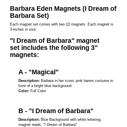
Barbara Eden Magnets (I Dream of
Barbara Set)
Each magnet set comes with two (2) magnets. Each magnet is
3-inches in size.
"I Dream of Barbara" magnet
set includes the following 3"
magnets:
A - "Magical"
Description:
Barbara in her iconic pink harem costume in
front of a bright blue background
Color:
Full Color
B - "I Dream of Barbara"
Description:
Blue Background with white lettering;
magnet reads, "I Dream of Barbara"