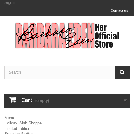
Sign in
Contact us
Cart
(empty)
Menu
Holiday Wish Shoppe
Limited Edition
Stocking Stuffers