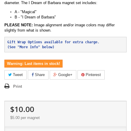
diameter. The I Dream of Barbara magnet set includes:
A - "Magical"
B - "I Dream of Barbara"
PLEASE NOTE:
Image alignment and/or image colors may differ
slightly from what is shown.
Gift Wrap Options available for extra charge.
(See "More Info" below)
Warning: Last items in stock!
Tweet
Share
Google+
Pinterest
Print
$10.00
$5.00
per magnet