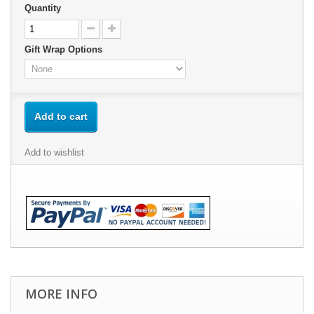
Quantity
Gift Wrap Options
Add to cart
Add to wishlist
MORE INFO