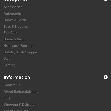
Accessories
Autographs
Books & Cards
Toys & Hobbies
Fan Club
Home & Decor
Halloween Boo-tique
Holiday Wish Shoppe
Sale
Catalog
Information
Contact us
About BarbaraEden.net
FAQ
Shipping & Delivery
About Gift Wrap