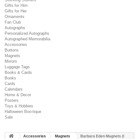
Gifts for Him
Gifts for Her
Ornaments
Fan Club
Autographs
Personalized Autographs
Autographed Memorabilia
Accessories
Buttons
Magnets
Mirrors
Luggage Tags
Books & Cards
Books
Cards
Calendars
Home & Decor
Posters
Toys & Hobbies
Halloween Boo-tique
Sale
Accessories
Magnets
Barbara Eden Magnets (I