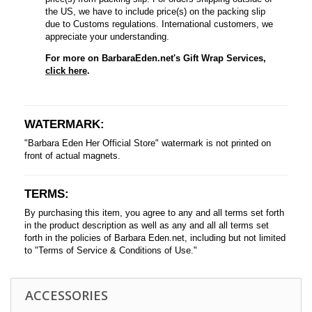
the US, we have to include price(s) on the packing slip
due to Customs regulations. International customers, we
appreciate your understanding.
For more on BarbaraEden.net's Gift Wrap Services,
click here
.
WATERMARK:
"Barbara Eden Her Official Store" watermark is not printed on
front of actual magnets.
TERMS:
By purchasing this item, you agree to any and all terms set forth
in the product description as well as any and all all terms set
forth in the policies of Barbara Eden.net, including but not limited
to "Terms of Service & Conditions of Use."
ACCESSORIES