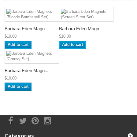
Barbara Eden Magn...
Barbara Eden Magn...
$10.00
$10.00
Add to cart
Add to cart
Barbara Eden Magn...
$10.00
Add to cart
Categories