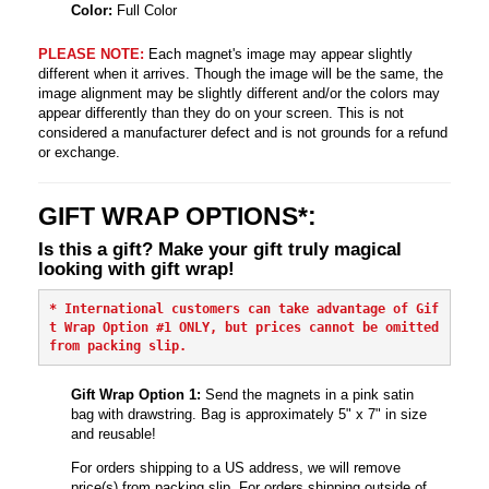
Color:
Full Color
PLEASE NOTE:
Each magnet's image may appear slightly
different when it arrives. Though the image will be the same, the
image alignment may be slightly different and/or the colors may
appear differently than they do on your screen. This is not
considered a manufacturer defect and is not grounds for a refund
or exchange.
GIFT WRAP OPTIONS*:
Is this a gift? Make your gift truly magical
looking with gift wrap!
* International customers can take advantage of Gif
t Wrap Option #1 ONLY, but prices cannot be omitted 
from packing slip.
Gift Wrap Option 1:
Send the magnets in a pink satin
bag with drawstring. Bag is approximately 5" x 7" in size
and reusable!
For orders shipping to a US address, we will remove
price(s) from packing slip. For orders shipping outside of