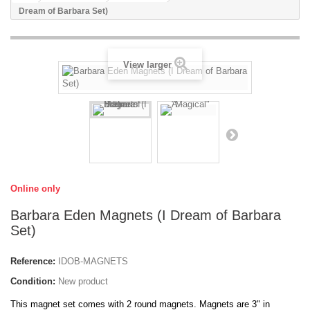
Dream of Barbara Set)
View larger
Online only
Barbara Eden Magnets (I Dream of Barbara
Set)
Reference:
IDOB-MAGNETS
Condition:
New product
This magnet set comes with 2 round magnets. Magnets are 3" in