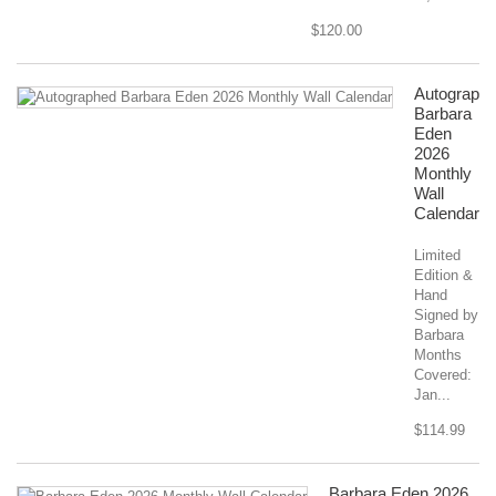
$120.00
Autograph
Barbara
Eden
2026
Monthly
Wall
Calendar
Limited
Edition &
Hand
Signed by
Barbara
Months
Covered:
Jan...
$114.99
Barbara Eden 2026