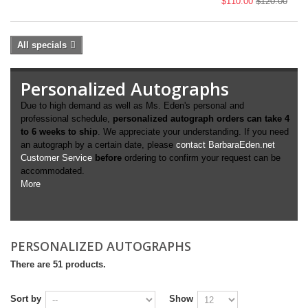
$110.00
$120.00
All specials
Personalized Autographs
Due to high demand as well as Ms. Eden's personal and
professional schedule,
personalized autograph orders can take 4
to 6 weeks to ship
. We appreciate your understanding. If you need
an autograph by a certain date, please
contact BarbaraEden.net
Customer Service
before
ordering to confirm your request can be
accommodated.
More
PERSONALIZED AUTOGRAPHS
There are 51 products.
Sort by
Show