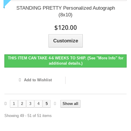
STANDING PRETTY Personalized Autograph
(8x10)
$120.00
Customize
THIS ITEM CAN TAKE 4-6 WEEKS TO SHIP. (See "More Info" for
additional details.)
Add to Wishlist
1
2
3
4
5
Show all
Showing 49 - 51 of 51 items