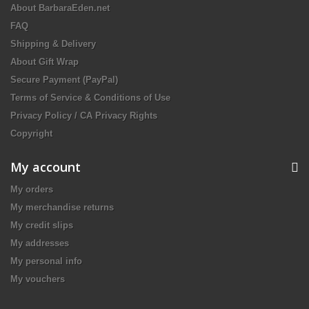
About BarbaraEden.net
FAQ
Shipping & Delivery
About Gift Wrap
Secure Payment (PayPal)
Terms of Service & Conditions of Use
Privacy Policy / CA Privacy Rights
Copyright
My account
My orders
My merchandise returns
My credit slips
My addresses
My personal info
My vouchers