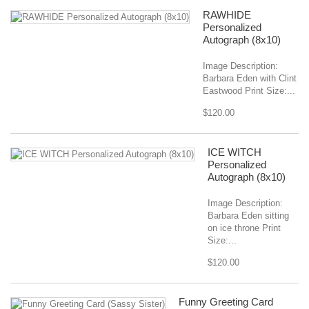
RAWHIDE
Personalized
Autograph (8x10)
Image Description:
Barbara Eden with Clint
Eastwood Print Size:...
$120.00
ICE WITCH
Personalized
Autograph (8x10)
Image Description:
Barbara Eden sitting
on ice throne Print
Size:...
$120.00
Funny Greeting Card