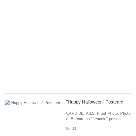
Wa
Ca
Pr
Or
::
Sh
la
Oc
N
20
Mo
Co
Ja
$1
"Happy Halloween" Postcard
CARD DETAILS: Front Photo: Photo
of Barbara as "Jeannie" posing...
$5.00