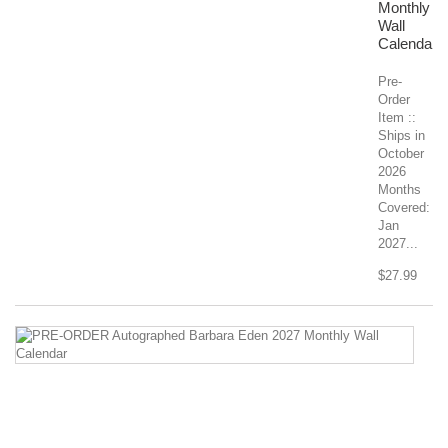
Monthly
Wall
Calendar
Pre-
Order
Item ::
Ships in
October
2026
Months
Covered:
Jan
2027...
$27.99
P
O
A
Ba
E
2
Mo