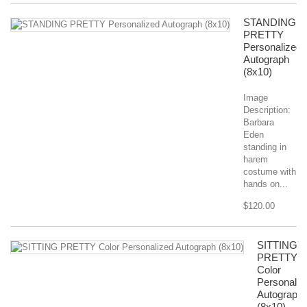
STANDING
PRETTY
Personalized
Autograph
(8x10)
Image
Description:
Barbara
Eden
standing in
harem
costume with
hands on...
$120.00
SITTING
PRETTY
Color
Personaliz
Autograph
(8x10)