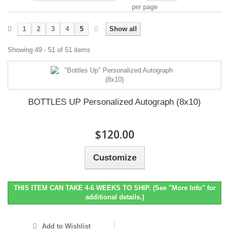
per page
1
2
3
4
5
Show all
Showing 49 - 51 of 51 items
BOTTLES UP Personalized Autograph (8x10)
$120.00
Customize
THIS ITEM CAN TAKE 4-6 WEEKS TO SHIP. (See "More Info" for
additional details.)
Add to Wishlist