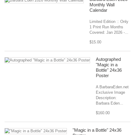
Monthly Wall
Calendar
Limited Edition :: Only
1 Print Run Months
Covered: Jan 2026 -...
$15.00
Autographed
"Magic in a
Bottle" 24x36
Poster
A BarbaraEden.net
Exclusive Image
Description:
Barbara Eden...
$160.00
"Magic in a Bottle" 24x36