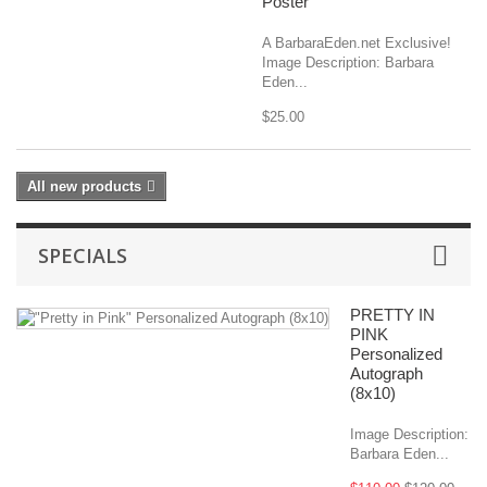
Poster
A BarbaraEden.net Exclusive!
Image Description: Barbara
Eden...
$25.00
All new products
SPECIALS
PRETTY IN
PINK
Personalized
Autograph
(8x10)
Image Description:
Barbara Eden...