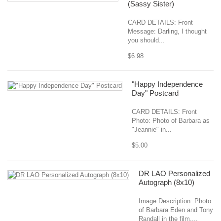
(Sassy Sister)
CARD DETAILS: Front
Message: Darling, I thought
you should...
$6.98
"Happy Independence
Day" Postcard
CARD DETAILS: Front
Photo: Photo of Barbara as
"Jeannie" in...
$5.00
DR LAO Personalized
Autograph (8x10)
Image Description: Photo
of Barbara Eden and Tony
Randall in the film,...