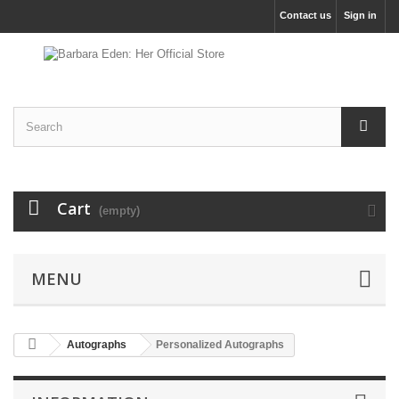
Contact us
Sign in
Cart
(empty)
MENU
Autographs
Personalized Autographs