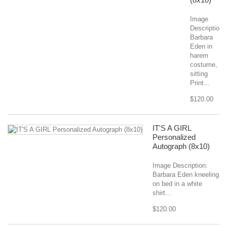
Image
Description:
Barbara
Eden in
harem
costume,
sitting
Print...
$120.00
IT'S A GIRL
Personalized
Autograph (8x10)
Image Description:
Barbara Eden kneeling
on bed in a white
shirt...
$120.00