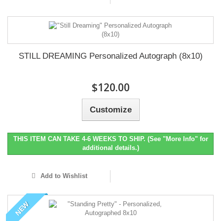
STILL DREAMING Personalized Autograph (8x10)
$120.00
Customize
THIS ITEM CAN TAKE 4-6 WEEKS TO SHIP. (See "More Info" for
additional details.)
Add to Wishlist
NEW