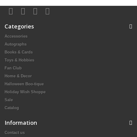
Categories
Accessories
Autographs
Books & Cards
Toys & Hobbies
Fan Club
Home & Decor
Halloween Boo-tique
Holiday Wish Shoppe
Sale
Catalog
Information
Contact us