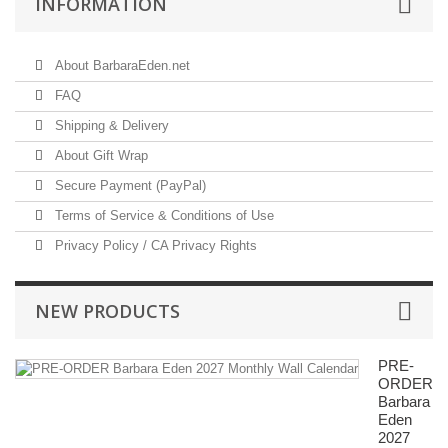
INFORMATION
About BarbaraEden.net
FAQ
Shipping & Delivery
About Gift Wrap
Secure Payment (PayPal)
Terms of Service & Conditions of Use
Privacy Policy / CA Privacy Rights
NEW PRODUCTS
PRE-
ORDER
Barbara
Eden
2027