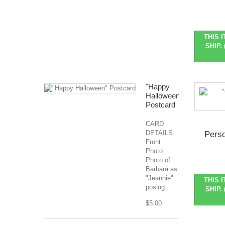
Nov
2026
Months
Covered:
THIS 
Jan...
SHIP. 
$127.99
"Happy
Halloween"
Postcard
CARD
DETAILS:
Perso
Front
Photo:
Photo of
Barbara as
"Jeannie"
THIS 
posing...
SHIP. 
$5.00