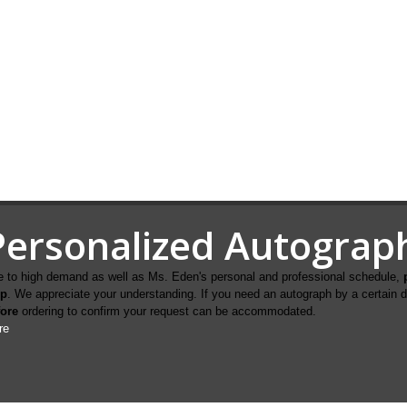
Personalized Autograp
 to high demand as well as Ms. Eden's personal and professional schedule,
ip
. We appreciate your understanding. If you need an autograph by a certain 
fore
ordering to confirm your request can be accommodated.
re