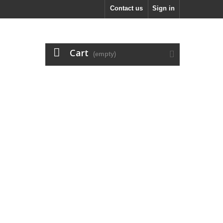
Contact us
Sign in
Cart
(empty)