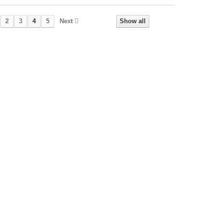
2
3
4
5
Next
Show all