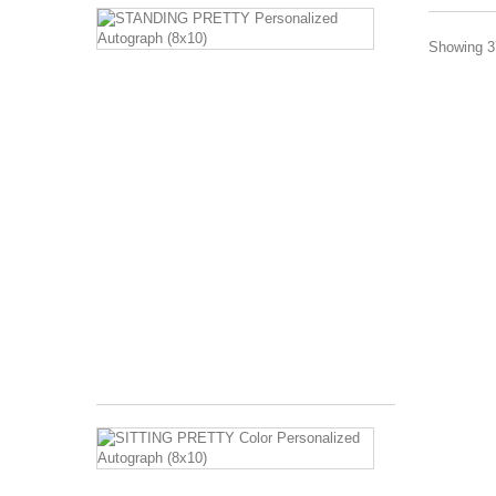
STANDING
PRETTY
Showing 37
Personalized
Autograph
(8x10)
Image
Description:
Barbara
Eden
standing
in
harem
costume
with
hands
on...
$120.00
SITTING
PRETTY
Color
Personalized