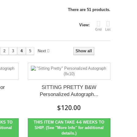
There are 51 products.
View:
Grid
List
2
3
4
5
Next
Show all
or
SITTING PRETTY B&W
Personalized Autograph...
$120.00
EKS TO
THIS ITEM CAN TAKE 4-6 WEEKS TO
itional
SHIP. (See "More Info" for additional
details.)