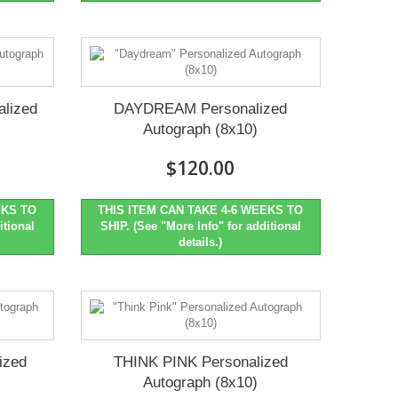
lized
DAYDREAM Personalized
Autograph (8x10)
$120.00
EKS TO
THIS ITEM CAN TAKE 4-6 WEEKS TO
itional
SHIP. (See "More Info" for additional
details.)
ized
THINK PINK Personalized
Autograph (8x10)