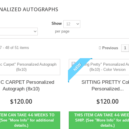
NALIZED AUTOGRAPHS
Show
per page
 - 48 of 51 items
Previous
1
NEW
C CARPET Personalized
SITTING PRETTY Col
Autograph (8x10)
Personalized...
$120.00
$120.00
ITEM CAN TAKE 4-6 WEEKS TO
THIS ITEM CAN TAKE 4-6 WE
(See "More Info" for additional
SHIP. (See "More Info" for add
details.)
details.)