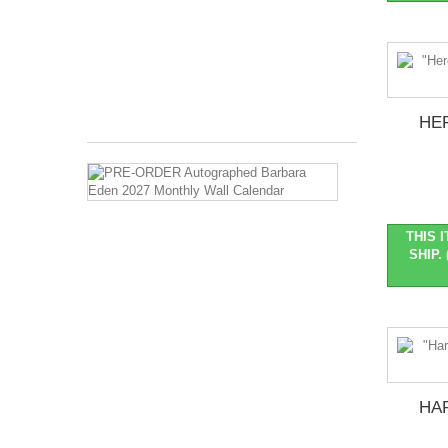
2026
Months
Covered:
Jan
2027...
$27.99
HE
PRE-
ORDER
Autographed
Barbara
THIS 
Eden
SHIP. 
2027
Monthly
Wall
Calendar
Pre-
Order
::
Ships
HAR
late
Oct/early