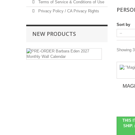
Terms of Service & Conditions of Use
PERSO
Privacy Policy / CA Privacy Rights
Sort by
NEW PRODUCTS
PRE-
Showing 37
ORDER
Barbara
Eden
2027
Monthly
Wall
MAGI
Calendar
Pre-
Order
Item
::
THIS 
Ships
SHIP. 
in
October