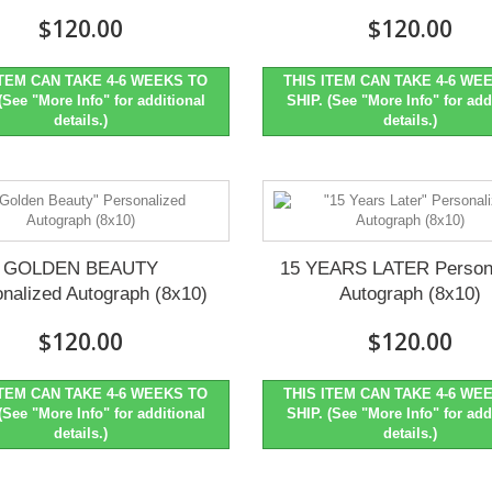
$120.00
$120.00
ITEM CAN TAKE 4-6 WEEKS TO
THIS ITEM CAN TAKE 4-6 WE
(See "More Info" for additional
SHIP. (See "More Info" for add
details.)
details.)
GOLDEN BEAUTY
15 YEARS LATER Person
nalized Autograph (8x10)
Autograph (8x10)
$120.00
$120.00
ITEM CAN TAKE 4-6 WEEKS TO
THIS ITEM CAN TAKE 4-6 WE
(See "More Info" for additional
SHIP. (See "More Info" for add
details.)
details.)