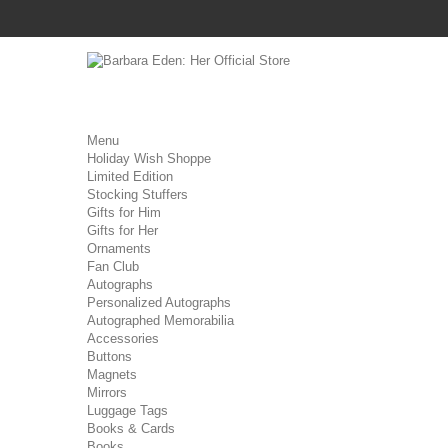
Menu
Holiday Wish Shoppe
Limited Edition
Stocking Stuffers
Gifts for Him
Gifts for Her
Ornaments
Fan Club
Autographs
Personalized Autographs
Autographed Memorabilia
Accessories
Buttons
Magnets
Mirrors
Luggage Tags
Books & Cards
Books