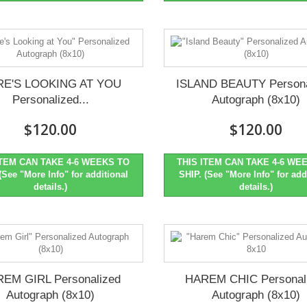
RE'S LOOKING AT YOU
ISLAND BEAUTY Persona
Personalized...
Autograph (8x10)
$120.00
$120.00
ITEM CAN TAKE 4-6 WEEKS TO
THIS ITEM CAN TAKE 4-6 WE
(See "More Info" for additional
SHIP. (See "More Info" for add
details.)
details.)
EM GIRL Personalized
HAREM CHIC Personal
Autograph (8x10)
Autograph (8x10)