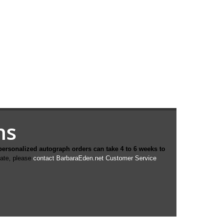
hs
personalized autograph orders can take 4 to 6 weeks to
date, please
contact BarbaraEden.net Customer Service