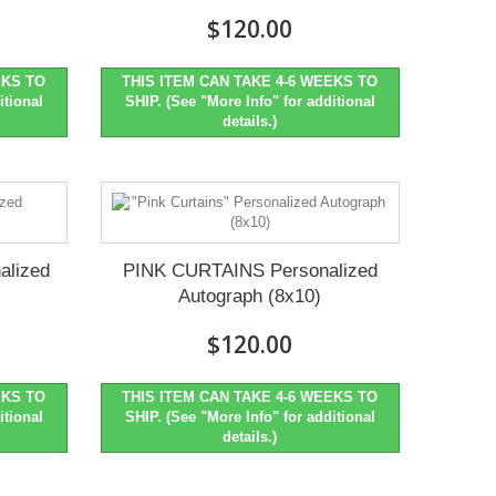
$120.00
EKS TO
THIS ITEM CAN TAKE 4-6 WEEKS TO
itional
SHIP. (See "More Info" for additional
details.)
alized
PINK CURTAINS Personalized
Autograph (8x10)
$120.00
EKS TO
THIS ITEM CAN TAKE 4-6 WEEKS TO
itional
SHIP. (See "More Info" for additional
details.)