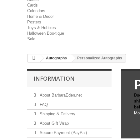
Cards
Calendars
Home & Decor
Posters
Toys & Hobbies
Halloween Boo-tique
Sale
Autographs
Personalized Autographs
INFORMATION
About BarbaraEden.net
Due
sh
FAQ
be
Mo
Shipping & Delivery
About Gift Wrap
Secure Payment (PayPal)