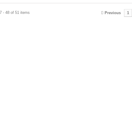
 - 48 of 51 items
Previous
1