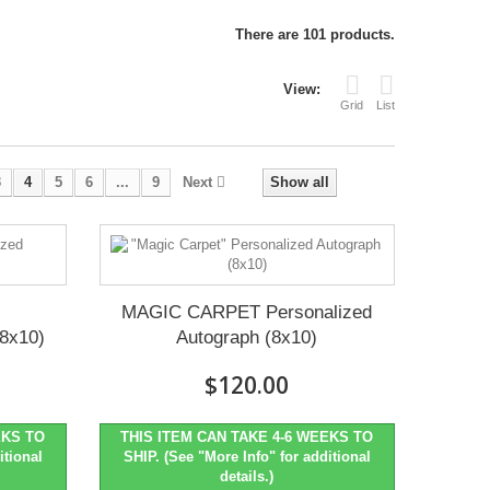
There are 101 products.
View:
Grid
List
3
4
5
6
...
9
Next
Show all
MAGIC CARPET Personalized
(8x10)
Autograph (8x10)
$120.00
EKS TO
THIS ITEM CAN TAKE 4-6 WEEKS TO
itional
SHIP. (See "More Info" for additional
details.)