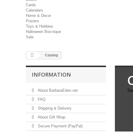
Cards
Calendars
Home & Decor
Posters
Toys & Hobbies
Halloween Boo-tique
Sale
Catalog
INFORMATION
About BarbaraEden.net
See
FAQ
Shipping & Delivery
About Gift Wrap
Secure Payment (PayPal)