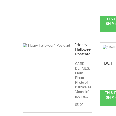
Nov
2026
Months
Covered:
THIS 
Jan...
SHIP. 
$127.99
"Happy
Halloween"
Postcard
BOTT
CARD
DETAILS:
Front
Photo:
Photo of
Barbara as
"Jeannie"
THIS 
posing...
SHIP. 
$5.00