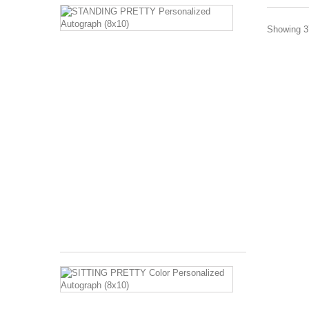
STANDING
PRETTY
Showing 37
Personalized
Autograph
(8x10)
Image
Description:
Barbara
Eden
standing
in
harem
costume
with
hands
on...
$120.00
SITTING
PRETTY
Color
Personalized