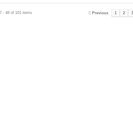
 - 48 of 101 items
Previous
1
2