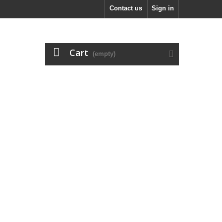
Contact us
Sign in
Cart
(empty)