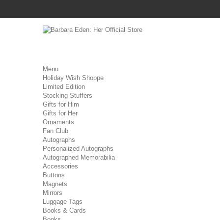
Menu
Holiday Wish Shoppe
Limited Edition
Stocking Stuffers
Gifts for Him
Gifts for Her
Ornaments
Fan Club
Autographs
Personalized Autographs
Autographed Memorabilia
Accessories
Buttons
Magnets
Mirrors
Luggage Tags
Books & Cards
Books