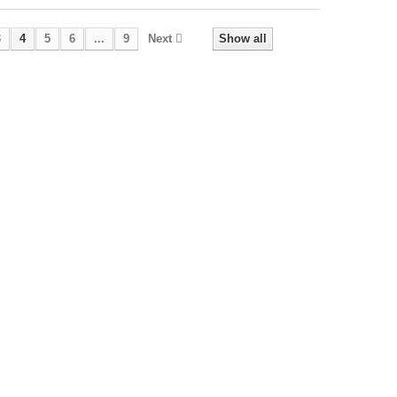
3
4
5
6
...
9
Next
Show all