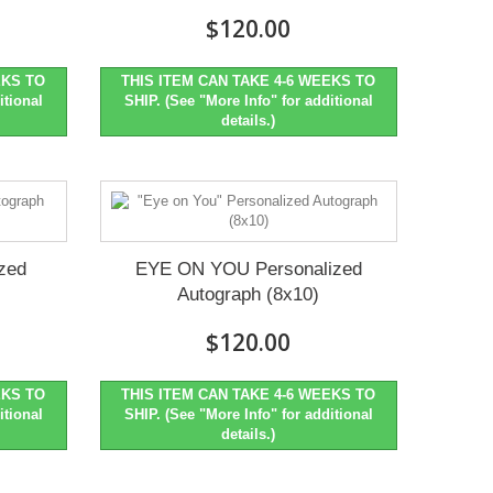
$120.00
EKS TO
THIS ITEM CAN TAKE 4-6 WEEKS TO
itional
SHIP. (See "More Info" for additional
details.)
zed
EYE ON YOU Personalized
Autograph (8x10)
$120.00
EKS TO
THIS ITEM CAN TAKE 4-6 WEEKS TO
itional
SHIP. (See "More Info" for additional
details.)