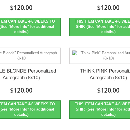
$120.00
$120.00
ITEM CAN TAKE 4-6 WEEKS TO
THIS ITEM CAN TAKE 4-6 WE
(See "More Info" for additional
SHIP. (See "More Info" for add
details.)
details.)
LE BLONDE Personalized
THINK PINK Personali
Autograph (8x10)
Autograph (8x10)
$120.00
$120.00
ITEM CAN TAKE 4-6 WEEKS TO
THIS ITEM CAN TAKE 4-6 WE
(See "More Info" for additional
SHIP. (See "More Info" for add
details.)
details.)