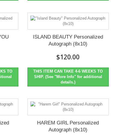
YOU
ISLAND BEAUTY Personalized
Autograph (8x10)
$120.00
EKS TO
THIS ITEM CAN TAKE 4-6 WEEKS TO
itional
SHIP. (See "More Info" for additional
details.)
ized
HAREM GIRL Personalized
Autograph (8x10)