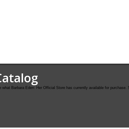
Catalog
 what Barbara Eden: Her Official Store has currently available for purchase. 