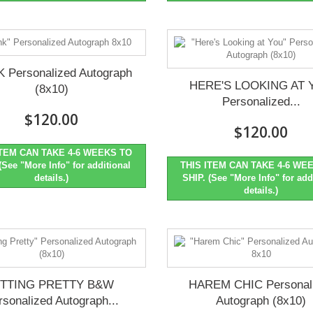
K Personalized Autograph
HERE'S LOOKING AT 
(8x10)
Personalized...
$120.00
$120.00
ITEM CAN TAKE 4-6 WEEKS TO
(See "More Info" for additional
THIS ITEM CAN TAKE 4-6 WE
details.)
SHIP. (See "More Info" for add
details.)
ITTING PRETTY B&W
HAREM CHIC Personal
rsonalized Autograph...
Autograph (8x10)