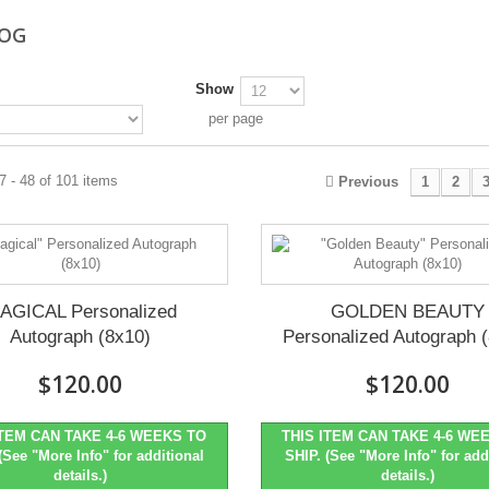
LOG
Show
per page
 - 48 of 101 items
Previous
1
2
AGICAL Personalized
GOLDEN BEAUTY
Autograph (8x10)
Personalized Autograph 
$120.00
$120.00
ITEM CAN TAKE 4-6 WEEKS TO
THIS ITEM CAN TAKE 4-6 WE
(See "More Info" for additional
SHIP. (See "More Info" for add
details.)
details.)