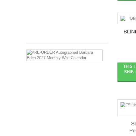
2026
Months
Covered:
Jan
2027...
BLIN
$27.99
PRE-
ORDER
Autographed
THIS 
Barbara
SHIP. 
Eden
2027
Monthly
Wall
Calendar
Pre-
Order
::
Ships
S
late
Pe
Oct/early