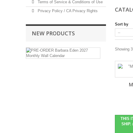
Terms of Service & Conditions of Use
CATA
Privacy Policy / CA Privacy Rights
Sort by
NEW PRODUCTS
PRE-
Showing 37
ORDER
Barbara
Eden
2027
Monthly
Wall
M
Calendar
Pre-
Order
Item
::
THIS 
Ships
SHIP. 
in
October