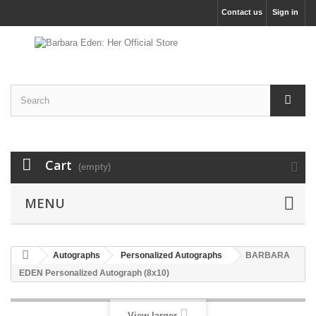
Contact us
Sign in
Cart
(empty)
MENU
Autographs
Personalized Autographs
BARBARA
EDEN Personalized Autograph (8x10)
View larger