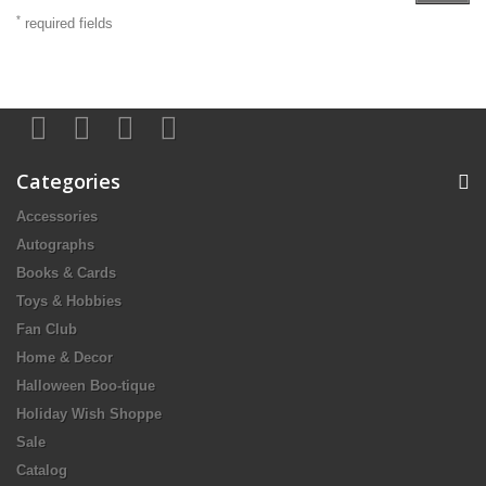
*
required fields
Categories
Accessories
Autographs
Books & Cards
Toys & Hobbies
Fan Club
Home & Decor
Halloween Boo-tique
Holiday Wish Shoppe
Sale
Catalog