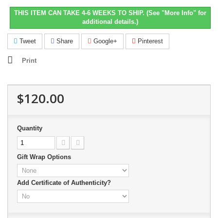
THIS ITEM CAN TAKE 4-6 WEEKS TO SHIP. (See "More Info" for
additional details.)
Tweet
Share
Google+
Pinterest
Print
$120.00
Quantity
Gift Wrap Options
Add Certificate of Authenticity?