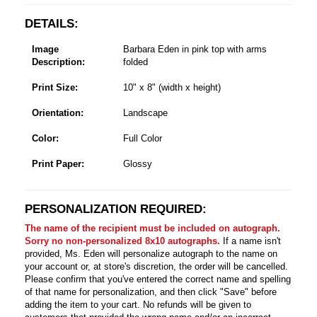
DETAILS:
Image
Barbara Eden in pink top with arms
Description:
folded
Print Size:
10" x 8" (width x height)
Orientation:
Landscape
Color:
Full Color
Print Paper:
Glossy
PERSONALIZATION REQUIRED:
The name of the recipient must be included on autograph.
Sorry no non-personalized 8x10 autographs.
If a name isn't
provided, Ms. Eden will personalize autograph to the name on
your account or, at store's discretion, the order will be cancelled.
Please confirm that you've entered the correct name and spelling
of that name for personalization, and then click "Save" before
adding the item to your cart. No refunds will be given to