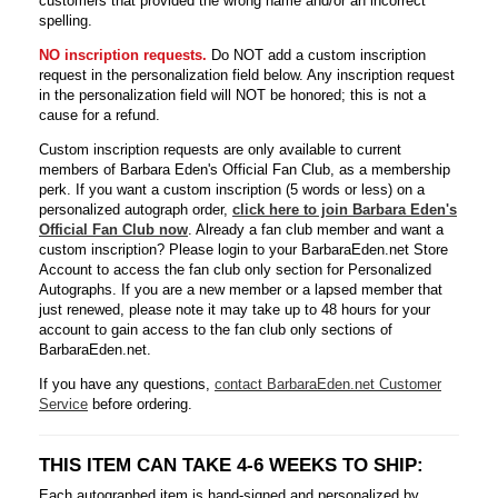
customers that provided the wrong name and/or an incorrect
spelling.
NO inscription requests.
Do NOT add a custom inscription
request in the personalization field below. Any inscription request
in the personalization field will NOT be honored; this is not a
cause for a refund.
Custom inscription requests are only available to current
members of Barbara Eden's Official Fan Club, as a membership
perk. If you want a custom inscription (5 words or less) on a
personalized autograph order,
click here to join Barbara Eden's
Official Fan Club now
. Already a fan club member and want a
custom inscription? Please login to your BarbaraEden.net Store
Account to access the fan club only section for Personalized
Autographs. If you are a new member or a lapsed member that
just renewed, please note it may take up to 48 hours for your
account to gain access to the fan club only sections of
BarbaraEden.net.
If you have any questions,
contact BarbaraEden.net Customer
Service
before ordering.
THIS ITEM CAN TAKE 4-6 WEEKS TO SHIP:
Each autographed item is hand-signed and personalized by