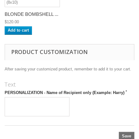
BLONDE BOMBSHELL ...
$120.00
Add to cart
PRODUCT CUSTOMIZATION
After saving your customized product, remember to add it to your cart.
Text
*
PERSONALIZATION - Name of Recipient only (Example: Harry)
Save