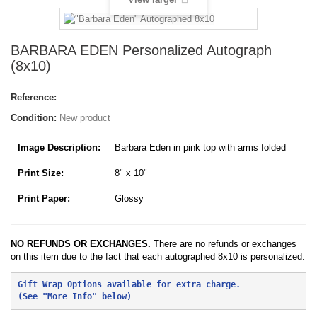
BARBARA EDEN Personalized Autograph
(8x10)
Reference:
Condition:
New product
Image Description:
Barbara Eden in pink top with arms folded
Print Size:
8" x 10"
Print Paper:
Glossy
NO REFUNDS OR EXCHANGES.
There are no refunds or exchanges
on this item due to the fact that each autographed 8x10 is personalized.
Gift Wrap Options available for extra charge. 
(See "More Info" below)