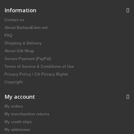
Information
Contact us
About BarbaraEden.net
FAQ
Shipping & Delivery
About Gift Wrap
Secure Payment (PayPal)
Terms of Service & Conditions of Use
Privacy Policy / CA Privacy Rights
Copyright
My account
My orders
My merchandise returns
My credit slips
My addresses