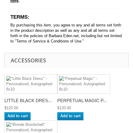
here
.
TERMS:
By purchasing this item, you agree to any and all terms set forth
in the product description as well as any and all all terms set
forth in the policies of Barbara Eden.net, including but not limited
to "Terms of Service & Conditions of Use."
ACCESSORIES
LITTLE BLACK DRES...
PERPETUAL MAGIC P...
$120.00
$120.00
Add to cart
Add to cart