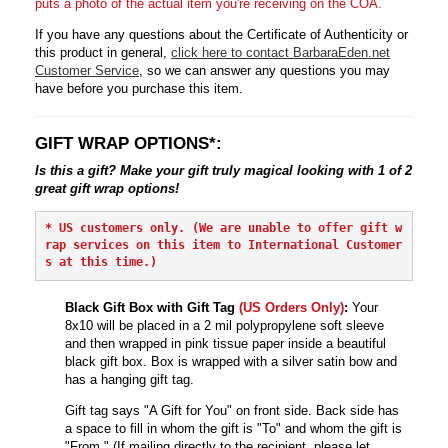
puts a photo of the actual item you're receiving on the COA.
If you have any questions about the Certificate of Authenticity or
this product in general,
click here to contact BarbaraEden.net
Customer Service
, so we can answer any questions you may
have before you purchase this item.
GIFT WRAP OPTIONS*:
Is this a gift? Make your gift truly magical looking with 1 of 2
great gift wrap options!
* 
US customers only. (We are unable to offer gift w
rap services on this item to International Customer
s at this time.)
Black Gift Box with Gift Tag
(US Orders Only)
:
Your
8x10 will be placed in a 2 mil polypropylene soft sleeve
and then wrapped in pink tissue paper inside a beautiful
black gift box. Box is wrapped with a silver satin bow and
has a hanging gift tag.
Gift tag says "A Gift for You" on front side. Back side has
a space to fill in whom the gift is "To" and whom the gift is
"From." (If mailing directly to the recipient, please let