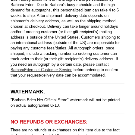
Barbara Eden. Due to Barbara's busy schedule and the high
demand for autographs, this personalized item can take 4 to 6
weeks to ship. After shipment, delivery date depends on
shipment's delivery address, as well as the shipping method
chosen at checkout. Delivery can take longer around holidays
and/or if ordering customer (or their gift recipient's) mailing
address is outside of the United States. Customers shipping to
an international address (outside of the US) are responsible for
paying any customs fees/duties. All autograph orders, once
shipped, include a tracking number so ordering customer can
track order to their (or their gift recipient's) delivery address. If
you need an autograph by a certain date, please
contact
BarbaraEden.net Customer Service
before ordering to confirm
that your request/delivery date can be accommodated.
WATERMARK:
"Barbara Eden Her Official Store" watermark will not be printed
on actual autographed 8x10.
NO REFUNDS OR EXCHANGES:
There are no refunds or exchanges on this item due to the fact