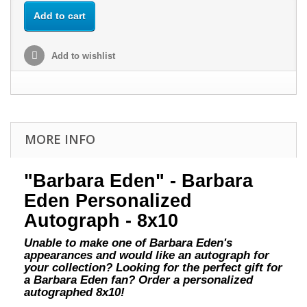
Add to cart
Add to wishlist
MORE INFO
"Barbara Eden" - Barbara
Eden Personalized
Autograph - 8x10
Unable to make one of Barbara Eden's
appearances and would like an autograph for
your collection? Looking for the perfect gift for
a Barbara Eden fan? Order a personalized
autographed 8x10!