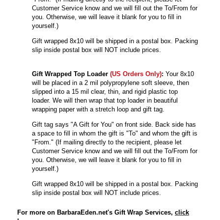
Customer Service know and we will fill out the To/From for
you. Otherwise, we will leave it blank for you to fill in
yourself.)
Gift wrapped 8x10 will be shipped in a postal box. Packing
slip inside postal box will NOT include prices.
Gift Wrapped Top Loader
(US Orders Only)
:
Your 8x10
will be
placed in a 2 mil polypropylene soft sleeve, then
slipped into a 15 mil clear, thin, and rigid plastic top
loader. We will then wrap that top loader in beautiful
wrapping paper with a stretch loop and gift tag.
Gift tag says "A Gift for You" on front side. Back side has
a space to fill in whom the gift is "To" and whom the gift is
"From." (If mailing directly to the recipient, please let
Customer Service know and we will fill out the To/From for
you. Otherwise, we will leave it blank for you to fill in
yourself.)
Gift wrapped 8x10 will be shipped in a postal box. Packing
slip inside postal box will NOT include prices.
For more on BarbaraEden.net's Gift Wrap Services,
click