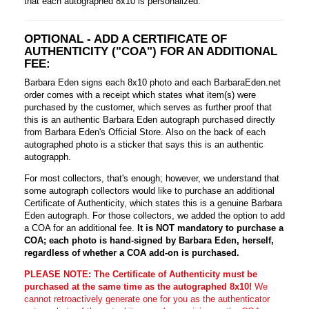
that each autographed 8x10 is personalized.
OPTIONAL - ADD A CERTIFICATE OF
AUTHENTICITY ("COA") FOR AN ADDITIONAL
FEE:
Barbara Eden signs each 8x10 photo and each BarbaraEden.net
order comes with a receipt which states what item(s) were
purchased by the customer, which serves as further proof that
this is an authentic Barbara Eden autograph purchased directly
from Barbara Eden's Official Store. Also on the back of each
autographed photo is a sticker that says this is an authentic
autograpph.
For most collectors, that's enough; however, we understand that
some autograph collectors would like to purchase an additional
Certificate of Authenticity, which states this is a genuine Barbara
Eden autograph. For those collectors, we added the option to add
a COA for an additional fee.
It is NOT mandatory to purchase a
COA; each photo is hand-signed by Barbara Eden, herself,
regardless of whether a COA add-on is purchased.
PLEASE NOTE: The Certificate of Authenticity must be
purchased at the same time as the autographed 8x10!
We
cannot retroactively generate one for you as the authenticator