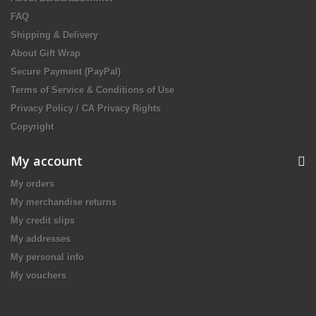
FAQ
Shipping & Delivery
About Gift Wrap
Secure Payment (PayPal)
Terms of Service & Conditions of Use
Privacy Policy / CA Privacy Rights
Copyright
My account
My orders
My merchandise returns
My credit slips
My addresses
My personal info
My vouchers