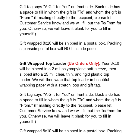
Gift tag says "A Gift for You" on front side. Back side has
a space to fill in whom the gift is "To" and whom the gift is
"From." (If mailing directly to the recipient, please let
Customer Service know and we will fill out the To/From for
you. Otherwise, we will leave it blank for you to fill in
yourself.)
Gift wrapped 8x10 will be shipped in a postal box. Packing
slip inside postal box will NOT include prices.
Gift Wrapped Top Loader
(US Orders Only)
:
Your 8x10
will be
placed in a 2 mil polypropylene soft sleeve, then
slipped into a 15 mil clear, thin, and rigid plastic top
loader. We will then wrap that top loader in beautiful
wrapping paper with a stretch loop and gift tag.
Gift tag says "A Gift for You" on front side. Back side has
a space to fill in whom the gift is "To" and whom the gift is
"From." (If mailing directly to the recipient, please let
Customer Service know and we will fill out the To/From for
you. Otherwise, we will leave it blank for you to fill in
yourself.)
Gift wrapped 8x10 will be shipped in a postal box. Packing