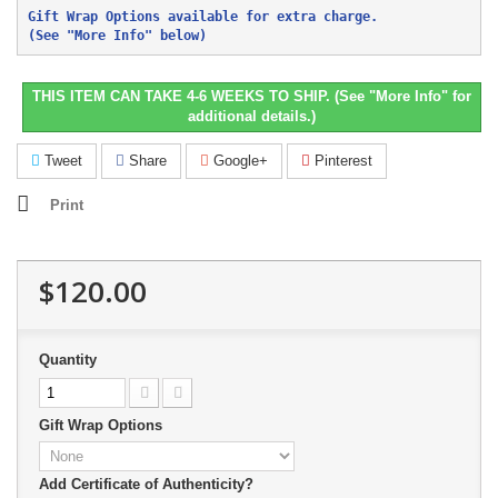
Gift Wrap Options available for extra charge. 
(See "More Info" below)
THIS ITEM CAN TAKE 4-6 WEEKS TO SHIP. (See "More Info" for
additional details.)
Tweet
Share
Google+
Pinterest
Print
$120.00
Quantity
Gift Wrap Options
Add Certificate of Authenticity?