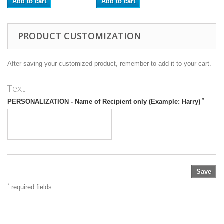
Add to cart
Add to cart
PRODUCT CUSTOMIZATION
After saving your customized product, remember to add it to your cart.
Text
*
PERSONALIZATION - Name of Recipient only (Example: Harry)
Save
*
required fields