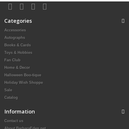
Categories
Accessories
Autographs
Books & Cards
Toys & Hobbies
Fan Club
Home & Decor
Halloween Boo-tique
Holiday Wish Shoppe
Sale
Catalog
Information
Contact us
About BarbaraEden.net