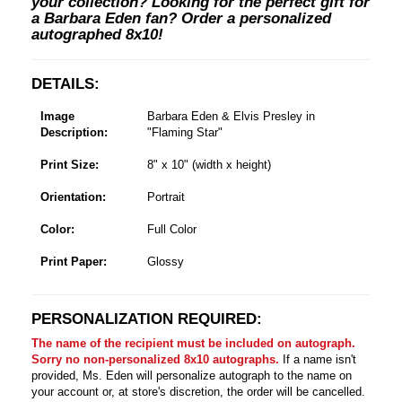
your collection? Looking for the perfect gift for
a Barbara Eden fan? Order a personalized
autographed 8x10!
DETAILS:
Image
Barbara Eden & Elvis Presley in
Description:
"Flaming Star"
Print Size:
8" x 10" (width x height)
Orientation:
Portrait
Color:
Full Color
Print Paper:
Glossy
PERSONALIZATION REQUIRED:
The name of the recipient must be included on autograph.
Sorry no non-personalized 8x10 autographs.
If a name isn't
provided, Ms. Eden will personalize autograph to the name on
your account or, at store's discretion, the order will be cancelled.