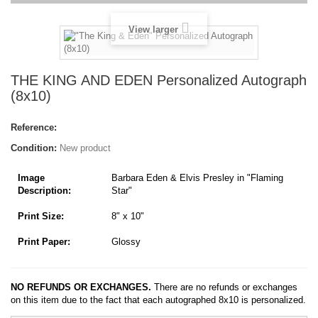
View larger
THE KING AND EDEN Personalized Autograph
(8x10)
Reference:
Condition:
New product
Image
Barbara Eden & Elvis Presley in "Flaming
Description:
Star"
Print Size:
8" x 10"
Print Paper:
Glossy
NO REFUNDS OR EXCHANGES.
There are no refunds or exchanges
on this item due to the fact that each autographed 8x10 is personalized.