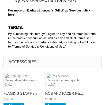
slip inside postal box will NOT include prices.
For more on BarbaraEden.net's Gift Wrap Services,
click
here
.
TERMS:
By purchasing this item, you agree to any and all terms set forth
in the product description as well as any and all all terms set
forth in the policies of Barbara Eden.net, including but not limited
to "Terms of Service & Conditions of Use."
ACCESSORIES
FLAMING STAR Pers...
ROS AND PACER Per...
$120.00
$120.00