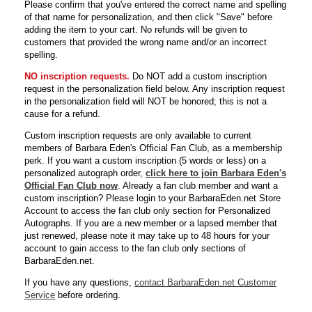
Please confirm that you've entered the correct name and spelling
of that name for personalization, and then click "Save" before
adding the item to your cart. No refunds will be given to
customers that provided the wrong name and/or an incorrect
spelling.
NO inscription requests.
Do NOT add a custom inscription
request in the personalization field below. Any inscription request
in the personalization field will NOT be honored; this is not a
cause for a refund.
Custom inscription requests are only available to current
members of Barbara Eden's Official Fan Club, as a membership
perk. If you want a custom inscription (5 words or less) on a
personalized autograph order,
click here to join Barbara Eden's
Official Fan Club now
. Already a fan club member and want a
custom inscription? Please login to your BarbaraEden.net Store
Account to access the fan club only section for Personalized
Autographs. If you are a new member or a lapsed member that
just renewed, please note it may take up to 48 hours for your
account to gain access to the fan club only sections of
BarbaraEden.net.
If you have any questions,
contact BarbaraEden.net Customer
Service
before ordering.