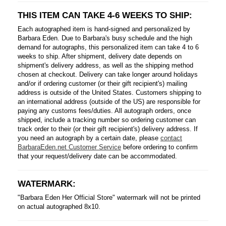
THIS ITEM CAN TAKE 4-6 WEEKS TO SHIP:
Each autographed item is hand-signed and personalized by
Barbara Eden. Due to Barbara's busy schedule and the high
demand for autographs, this personalized item can take 4 to 6
weeks to ship. After shipment, delivery date depends on
shipment's delivery address, as well as the shipping method
chosen at checkout. Delivery can take longer around holidays
and/or if ordering customer (or their gift recipient's) mailing
address is outside of the United States. Customers shipping to
an international address (outside of the US) are responsible for
paying any customs fees/duties. All autograph orders, once
shipped, include a tracking number so ordering customer can
track order to their (or their gift recipient's) delivery address. If
you need an autograph by a certain date, please
contact
BarbaraEden.net Customer Service
before ordering to confirm
that your request/delivery date can be accommodated.
WATERMARK:
"Barbara Eden Her Official Store" watermark will not be printed
on actual autographed 8x10.