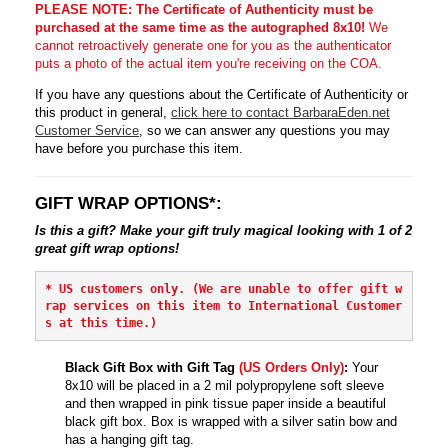
PLEASE NOTE: The Certificate of Authenticity must be
purchased at the same time as the autographed 8x10!
We
cannot retroactively generate one for you as the authenticator
puts a photo of the actual item you're receiving on the COA.
If you have any questions about the Certificate of Authenticity or
this product in general,
click here to contact BarbaraEden.net
Customer Service
, so we can answer any questions you may
have before you purchase this item.
GIFT WRAP OPTIONS*:
Is this a gift? Make your gift truly magical looking with 1 of 2
great gift wrap options!
* 
US customers only. (We are unable to offer gift w
rap services on this item to International Customer
s at this time.)
Black Gift Box with Gift Tag
(US Orders Only)
:
Your
8x10 will be placed in a 2 mil polypropylene soft sleeve
and then wrapped in pink tissue paper inside a beautiful
black gift box. Box is wrapped with a silver satin bow and
has a hanging gift tag.