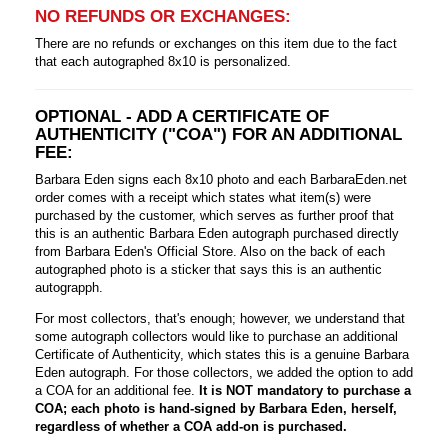
NO REFUNDS OR EXCHANGES:
There are no refunds or exchanges on this item due to the fact
that each autographed 8x10 is personalized.
OPTIONAL - ADD A CERTIFICATE OF
AUTHENTICITY ("COA") FOR AN ADDITIONAL
FEE:
Barbara Eden signs each 8x10 photo and each BarbaraEden.net
order comes with a receipt which states what item(s) were
purchased by the customer, which serves as further proof that
this is an authentic Barbara Eden autograph purchased directly
from Barbara Eden's Official Store. Also on the back of each
autographed photo is a sticker that says this is an authentic
autograpph.
For most collectors, that's enough; however, we understand that
some autograph collectors would like to purchase an additional
Certificate of Authenticity, which states this is a genuine Barbara
Eden autograph. For those collectors, we added the option to add
a COA for an additional fee.
It is NOT mandatory to purchase a
COA; each photo is hand-signed by Barbara Eden, herself,
regardless of whether a COA add-on is purchased.