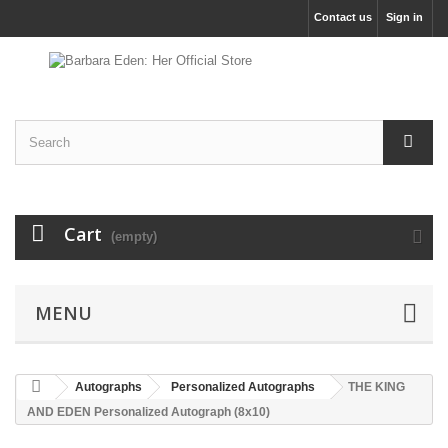
Contact us
Sign in
Cart
(empty)
MENU
Autographs
Personalized Autographs
THE KING
AND EDEN Personalized Autograph (8x10)