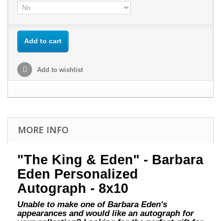
Add to cart
Add to wishlist
MORE INFO
"The King & Eden" - Barbara
Eden Personalized
Autograph - 8x10
Unable to make one of Barbara Eden's
appearances and would like an autograph for