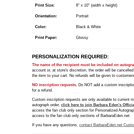
Print Size:
8" x 10" (width x height)
Orientation:
Portrait
Color:
Black & White
Print Paper:
Glossy
PERSONALIZATION REQUIRED:
The name of the recipient must be included on autogr
account or, at store's discretion, the order will be cancell
the item to your cart. No refunds will be given to customer
NO inscription requests.
Do NOT add a custom inscription 
for a refund.
Custom inscription requests are only available to current 
autograph order,
click here to join Barbara Eden's Offic
access the fan club only section for Personalized Autogra
access to the fan club only sections of BarbaraEden.net.
If you have any questions,
contact BarbaraEden.net Custo