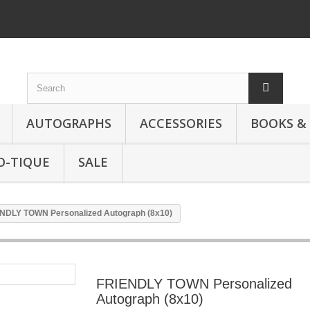
AUTOGRAPHS
ACCESSORIES
BOOKS &
O-TIQUE
SALE
NDLY TOWN Personalized Autograph (8x10)
FRIENDLY TOWN Personalized
Autograph (8x10)