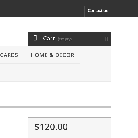
Contact us
Cart
(empty)
 CARDS
HOME & DECOR
$120.00