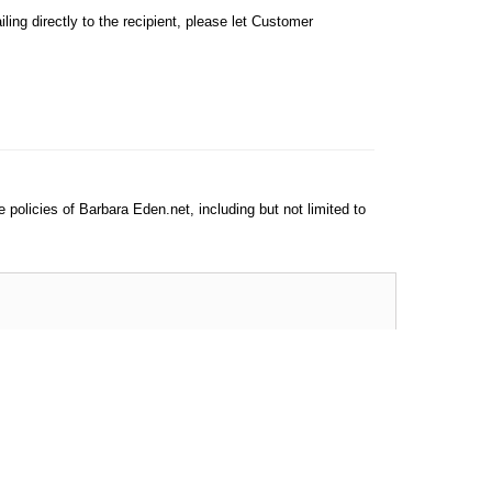
iling directly to the recipient, please let Customer
e policies of Barbara Eden.net, including but not limited to