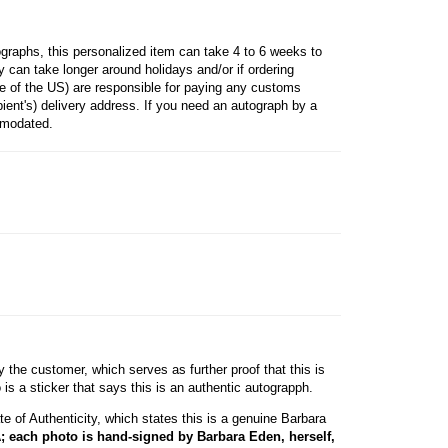
raphs, this personalized item can take 4 to 6 weeks to
 can take longer around holidays and/or if ordering
ide of the US) are responsible for paying any customs
ipient's) delivery address. If you need an autograph by a
mmodated.
he customer, which serves as further proof that this is
s a sticker that says this is an authentic autograpph.
e of Authenticity, which states this is a genuine Barbara
; each photo is hand-signed by Barbara Eden, herself,