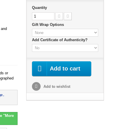
Quantity
Gift Wrap Options
h and
Add Certificate of Authenticity?
Add to cart
ds or
ographed
Add to wishlist
ge. 
e "More