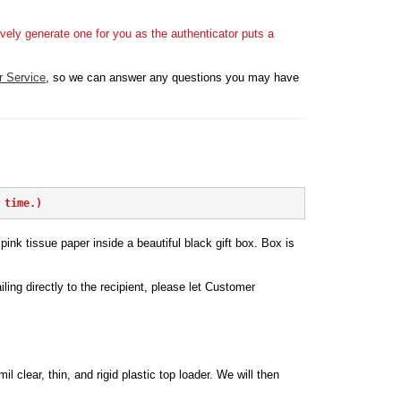
vely generate one for you as the authenticator puts a
r Service
, so we can answer any questions you may have
 time.)
ink tissue paper inside a beautiful black gift box. Box is
iling directly to the recipient, please let Customer
l clear, thin, and rigid plastic top loader. We will then