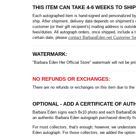
THIS ITEM CAN TAKE 4-6 WEEKS TO SHIP
Each autographed item is hand-signed and personalized by
ship. After shipment, delivery date depends on shipment's 
customer (or their gift recipient's) mailing address is out
fees/duties. All autograph orders, once shipped, include a t
certain date, please
contact BarbaraEden.net Customer Se
WATERMARK:
"Barbara Eden Her Official Store" watermark will not be pr
NO REFUNDS OR EXCHANGES:
There are no refunds or exchanges on this item due to the 
OPTIONAL - ADD A CERTIFICATE OF AUTH
Barbara Eden signs each 8x10 photo and each BarbaraEden.n
an authentic Barbara Eden autograph purchased directly fro
For most collectors, that's enough; however, we understand 
Eden autograph. For those collectors, we added the option 