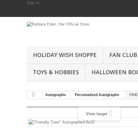
Sign in
HOLIDAY WISH SHOPPE
FAN CLUB
TOYS & HOBBIES
HALLOWEEN BO
Autographs
Personalized Autographs
FRIE
View larger