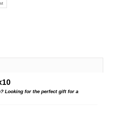
st
x10
 Looking for the perfect gift for a