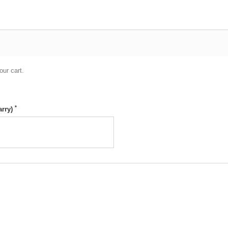
our cart.
*
arry)