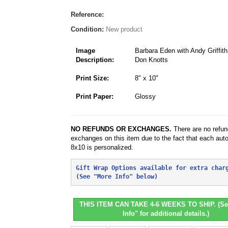
Reference:
Condition:
New product
Image
Barbara Eden with Andy Griffit
Description:
Don Knotts
Print Size:
8" x 10"
Print Paper:
Glossy
NO REFUNDS OR EXCHANGES.
There are no refun
exchanges on this item due to the fact that each aut
8x10 is personalized.
Gift Wrap Options available for extra char
(See "More Info" below)
THIS ITEM CAN TAKE 4-6 WEEKS TO SHIP. (Se
Info" for additional details.)