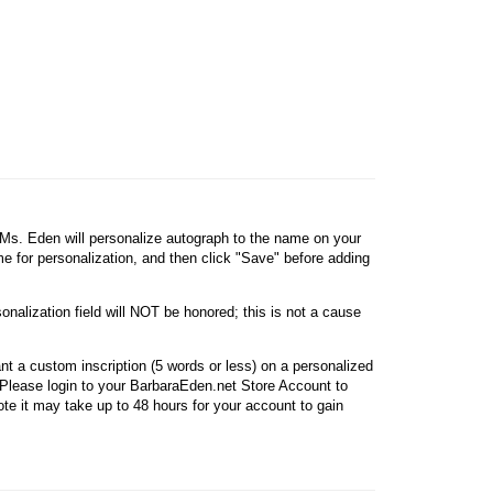
, Ms. Eden will personalize autograph to the name on your
ame for personalization, and then click "Save" before adding
onalization field will NOT be honored; this is not a cause
nt a custom inscription (5 words or less) on a personalized
Please login to your BarbaraEden.net Store Account to
e it may take up to 48 hours for your account to gain