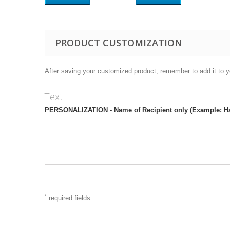
PRODUCT CUSTOMIZATION
After saving your customized product, remember to add it to y
Text
PERSONALIZATION - Name of Recipient only (Example: H
*
required fields