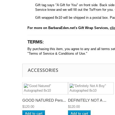
Gift tag says "A Gift for You" on front side. Back side 
Service know and we will fill out the To/From for you. Ot
Gift wrapped 8x10 will be shipped in a postal box. Pac
For more on BarbaraEden.net's Gift Wrap Services,
cli
TERMS:
By purchasing this item, you agree to any and all terms set f
"Terms of Service & Conditions of Use."
ACCESSORIES
GOOD NATURED Pers...
DEFINITELY NOT A ...
$120.00
$120.00
Add to cart
Add to cart