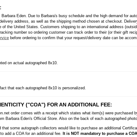
:
 Barbara Eden. Due to Barbara's busy schedule and the high demand for autog
delivery address, as well as the shipping method chosen at checkout. Delivery
side of the United States. Customers shipping to an international address (outs
racking number so ordering customer can track order to their (or their gift rec
rvice
before ordering to confirm that your request/delivery date can be acco
inted on actual autographed 8x10.
fact that each autographed 8x10 is personalized.
ENTICITY ("COA") FOR AN ADDITIONAL FEE:
et order comes with a receipt which states what item(s) were purchased by t
m Barbara Eden's Official Store. Also on the back of each autographed photo i
that some autograph collectors would like to purchase an additional Certificat
to add a COA for an additional fee.
It is NOT mandatory to purchase a COA