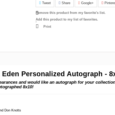
Tweet
Share
Google+
Pintere
Remove this product from my favorite's list.
Add this product to my list of favorites.
Print
a Eden Personalized Autograph - 8
rances and would like an autograph for your collection?
utographed 8x10!
and Don Knotts