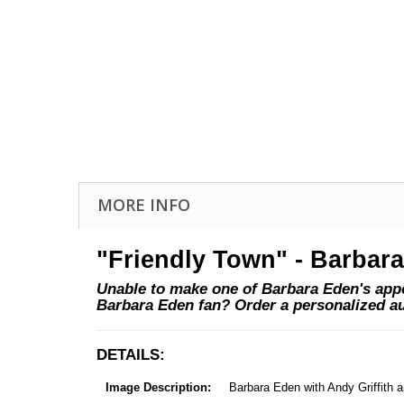
MORE INFO
"Friendly Town" - Barbar
Unable to make one of Barbara Eden's appea
Barbara Eden fan? Order a personalized a
DETAILS:
Image Description:
Barbara Eden with Andy Griffith 