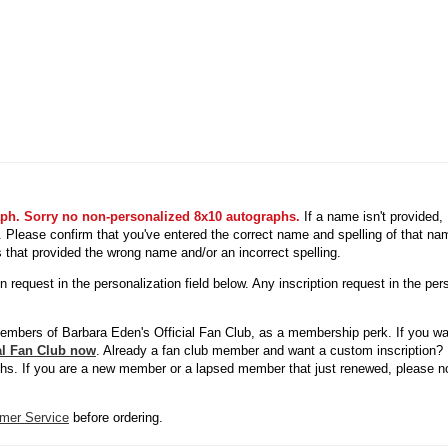
aph. Sorry no non-personalized 8x10 autographs.
If a name isn't provided
ed. Please confirm that you've entered the correct name and spelling of that n
s that provided the wrong name and/or an incorrect spelling.
request in the personalization field below. Any inscription request in the pers
members of Barbara Eden's Official Fan Club, as a membership perk. If you wa
ial Fan Club now
. Already a fan club member and want a custom inscription? 
phs. If you are a new member or a lapsed member that just renewed, please not
mer Service
before ordering.