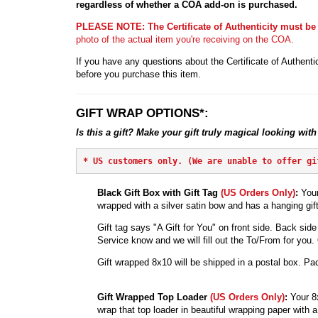
regardless of whether a COA add-on is purchased.
PLEASE NOTE: The Certificate of Authenticity must be
photo of the actual item you're receiving on the COA.
If you have any questions about the Certificate of Authentic
before you purchase this item.
GIFT WRAP OPTIONS*:
Is this a gift? Make your gift truly magical looking with
* 
US customers only. (We are unable to offer gi
Black Gift Box with Gift Tag
(US Orders Only)
:
Your
wrapped with a silver satin bow and has a hanging gift
Gift tag says "A Gift for You" on front side. Back side 
Service know and we will fill out the To/From for you. Ot
Gift wrapped 8x10 will be shipped in a postal box. Pac
Gift Wrapped Top Loader
(US Orders Only)
:
Your 8
wrap that top loader in beautiful wrapping paper with a 