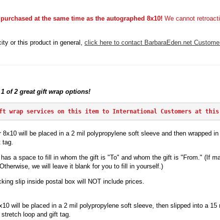
 purchased at the same time as the autographed 8x10!
We cannot retroacti
ity or this product in general,
click here to contact BarbaraEden.net Custome
 1 of 2 great gift wrap options!
ft wrap services on this item to International Customers at this
 8x10 will be placed in a 2 mil polypropylene soft sleeve and then wrapped in p
 tag.
has a space to fill in whom the gift is "To" and whom the gift is "From." (If ma
herwise, we will leave it blank for you to fill in yourself.)
king slip inside postal box will NOT include prices.
x10 will be
placed in a 2 mil polypropylene soft sleeve, then slipped into a 15 mi
stretch loop and gift tag.