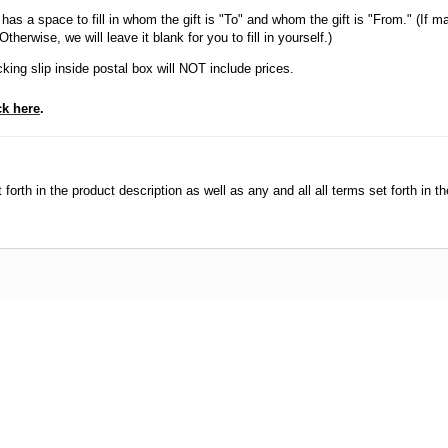
has a space to fill in whom the gift is "To" and whom the gift is "From." (If ma
herwise, we will leave it blank for you to fill in yourself.)
king slip inside postal box will NOT include prices.
ck here
.
orth in the product description as well as any and all all terms set forth in th