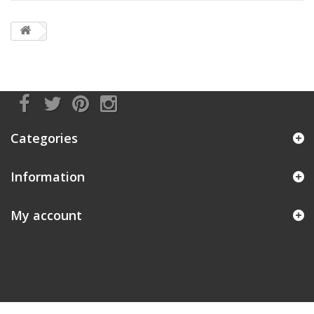
Categories
Information
My account