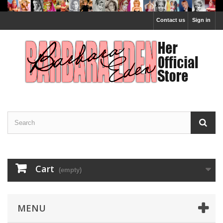
Contact us
Sign in
Cart
(empty)
MENU