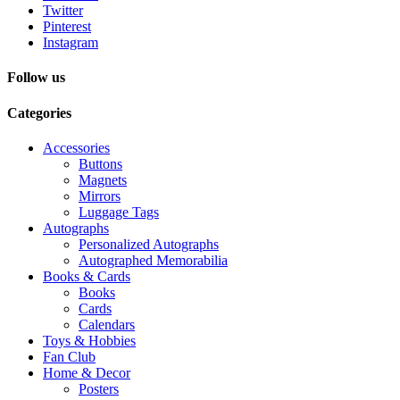
Twitter
Pinterest
Instagram
Follow us
Categories
Accessories
Buttons
Magnets
Mirrors
Luggage Tags
Autographs
Personalized Autographs
Autographed Memorabilia
Books & Cards
Books
Cards
Calendars
Toys & Hobbies
Fan Club
Home & Decor
Posters