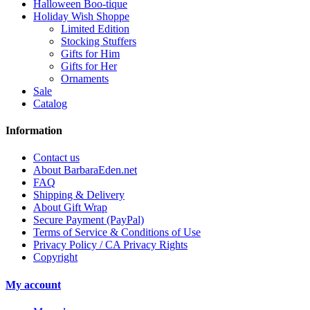
Halloween Boo-tique
Holiday Wish Shoppe
Limited Edition
Stocking Stuffers
Gifts for Him
Gifts for Her
Ornaments
Sale
Catalog
Information
Contact us
About BarbaraEden.net
FAQ
Shipping & Delivery
About Gift Wrap
Secure Payment (PayPal)
Terms of Service & Conditions of Use
Privacy Policy / CA Privacy Rights
Copyright
My account