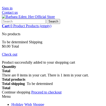
Sign in
Contact us
Search
Cart
0
Product
Products
(empty)
No products
To be determined
Shipping
$0.00
Total
Check out
Product successfully added to your shopping cart
Quantity
Total
There are
0
items in your cart.
There is 1 item in your cart.
Total products
Total shipping
To be determined
Total
Continue shopping
Proceed to checkout
Menu
Holiday Wish Shoppe