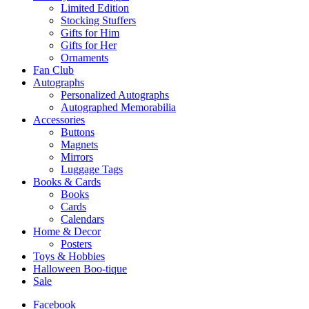
Limited Edition
Stocking Stuffers
Gifts for Him
Gifts for Her
Ornaments
Fan Club
Autographs
Personalized Autographs
Autographed Memorabilia
Accessories
Buttons
Magnets
Mirrors
Luggage Tags
Books & Cards
Books
Cards
Calendars
Home & Decor
Posters
Toys & Hobbies
Halloween Boo-tique
Sale
Facebook