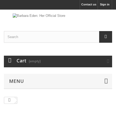
Contact us
Sign in
Cart
(empty)
MENU