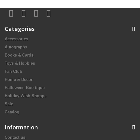
Categories
Accessories
Autographs
Books & Cards
Toys & Hobbies
Fan Club
Home & Decor
Halloween Boo-tique
Holiday Wish Shoppe
Sale
Catalog
Information
Contact us