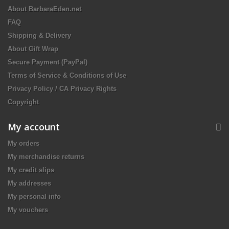
About BarbaraEden.net
FAQ
Shipping & Delivery
About Gift Wrap
Secure Payment (PayPal)
Terms of Service & Conditions of Use
Privacy Policy / CA Privacy Rights
Copyright
My account
My orders
My merchandise returns
My credit slips
My addresses
My personal info
My vouchers